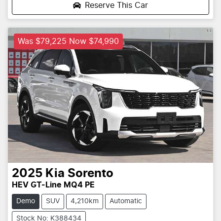
Reserve This Car
Was $79,225 Now $74,990
2025
Kia
Sorento
HEV GT-Line MQ4 PE
Demo
SUV
4,210km
Automatic
Stock No: K388434