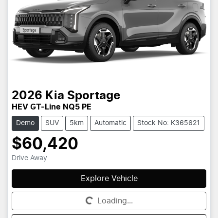
2026
Kia
Sportage
HEV GT-Line NQ5 PE
Demo
SUV
5km
Automatic
Stock No: K365621
$60,420
Drive Away
Explore Vehicle
Loading...
Loading...