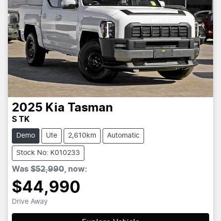
2025
Kia
Tasman
S TK
Demo
Ute
2,610km
Automatic
Stock No: K010233
Was
$52,990
,
now
:
$44,990
Drive Away