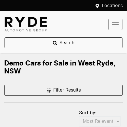
Locations
Search
Demo Cars for Sale in West Ryde,
NSW
Filter Results
Sort by: