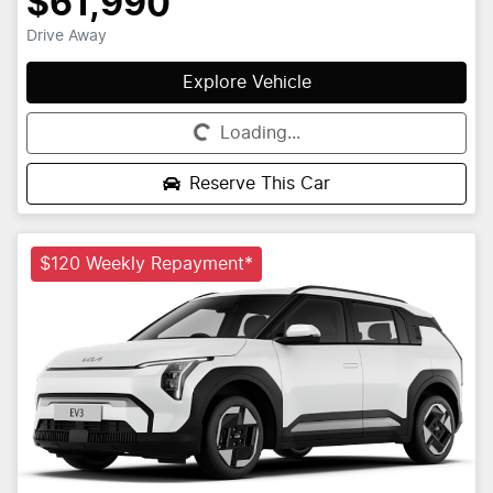
$61,990
Drive Away
Explore Vehicle
Loading...
Loading...
Reserve This Car
$120 Weekly Repayment*