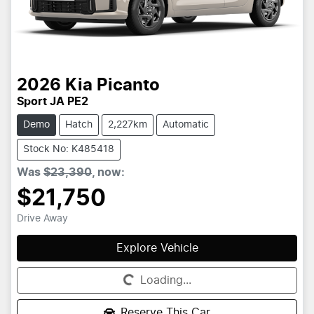
2026
Kia
Picanto
Sport JA PE2
Demo
Hatch
2,227km
Automatic
Stock No: K485418
Was
$23,390
,
now
:
$21,750
Drive Away
Explore Vehicle
Loading...
Loading...
Reserve This Car