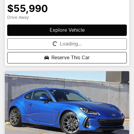
$55,990
Drive Away
Explore Vehicle
Loading...
Loading...
Reserve This Car