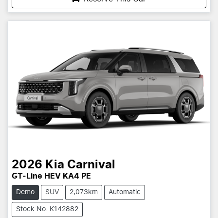
2026
Kia
Carnival
GT-Line HEV KA4 PE
Demo
SUV
2,073km
Automatic
Stock No: K142882