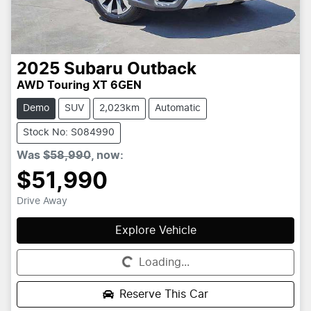
2025
Subaru
Outback
AWD Touring XT 6GEN
Demo
SUV
2,023km
Automatic
Stock No: S084990
Was
$58,990
,
now
:
$51,990
Drive Away
Explore Vehicle
Loading...
Loading...
Reserve This Car