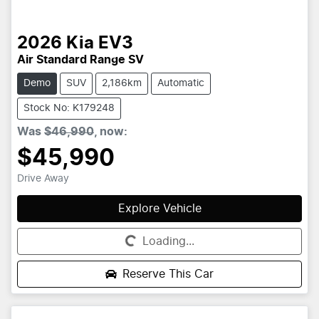
2026
Kia
EV3
Air Standard Range SV
Demo
SUV
2,186km
Automatic
Stock No: K179248
Was
$46,990
,
now
:
$45,990
Drive Away
Explore Vehicle
Loading...
Loading...
Reserve This Car