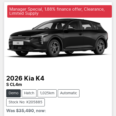
Manager Special, 1.88% finance offer, Clearance,
Limited Supply
2026
Kia
K4
S CL4m
Demo
Hatch
1,025km
Automatic
Stock No: K205885
Was
$35,490
,
now
: