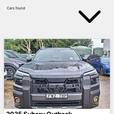
Cars found