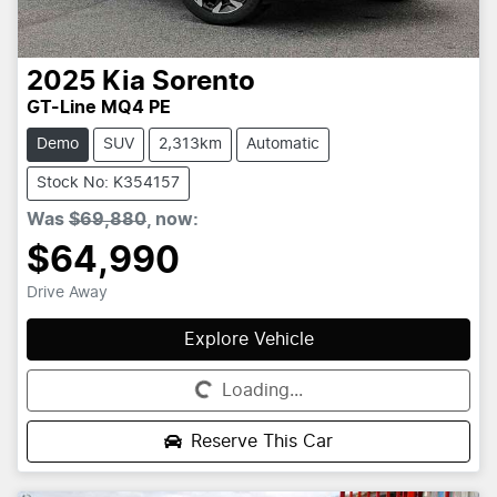
2025
Kia
Sorento
GT-Line MQ4 PE
Demo
SUV
2,313km
Automatic
Stock No: K354157
Was
$69,880
,
now
:
$64,990
Drive Away
Explore Vehicle
Loading...
Loading...
Reserve This Car