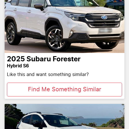
2025
Subaru
Forester
Hybrid S6
Like this and want something similar?
Find Me Something Similar