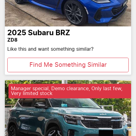
2025
Subaru
BRZ
ZD8
Like this and want something similar?
Find Me Something Similar
Manager special, Demo clearance, Only last few,
Very limited stock