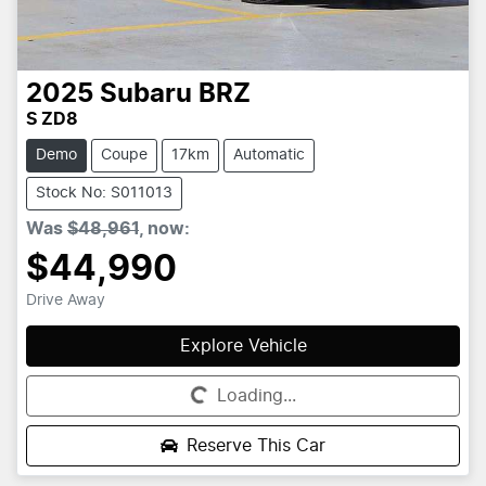
2025
Subaru
BRZ
S ZD8
Demo
Coupe
17km
Automatic
Stock No: S011013
Was
$48,961
,
now
:
$44,990
Drive Away
Explore Vehicle
Loading...
Loading...
Reserve This Car