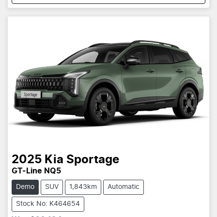
2025
Kia
Sportage
GT-Line NQ5
Demo
SUV
1,843km
Automatic
Stock No: K464654