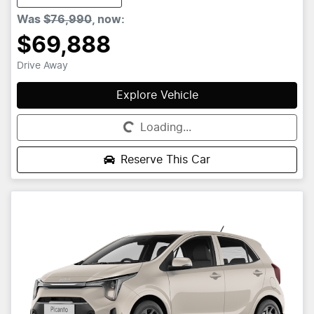
Was
$76,990
,
now
:
$69,888
Drive Away
Explore Vehicle
Loading...
Loading...
Reserve This Car