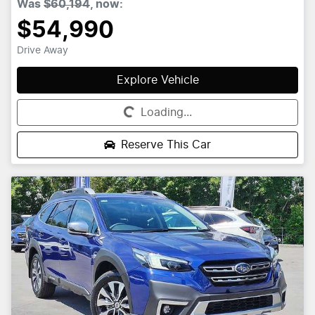
Was
$60,194
,
now
:
$54,990
Drive Away
Explore Vehicle
Loading...
Loading...
Reserve This Car