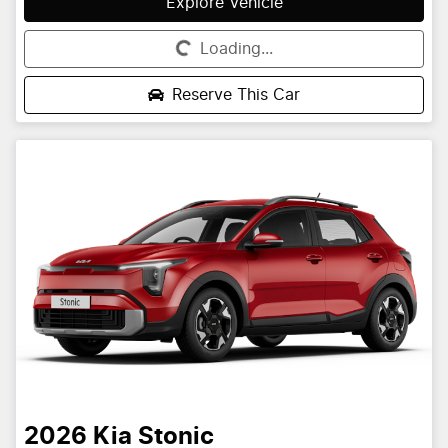
Explore Vehicle
Loading...
Loading...
Reserve This Car
2026
Kia
Stonic