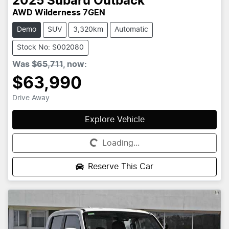
2025
Subaru
Outback
AWD Wilderness 7GEN
Demo
SUV
3,320km
Automatic
Stock No: S002080
Was
$65,711
,
now
:
$63,990
Drive Away
Explore Vehicle
Loading...
Loading...
Reserve This Car