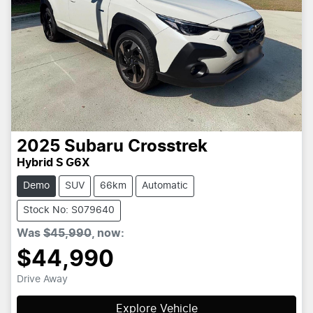
2025
Subaru
Crosstrek
Hybrid S G6X
Demo
SUV
66km
Automatic
Stock No: S079640
Was
$45,990
,
now
:
$44,990
Drive Away
Explore Vehicle