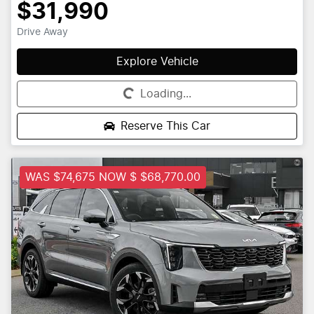
$31,990
Drive Away
Explore Vehicle
Loading...
Loading...
Reserve This Car
WAS $74,675 NOW $ $68,770.00