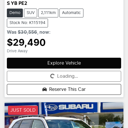
S YB PE2
Demo
SUV
2,111km
Automatic
Stock No: K115194
Was
$30,556
,
now
:
$29,490
Drive Away
Explore Vehicle
Loading...
Loading...
Reserve This Car
JUST SOLD