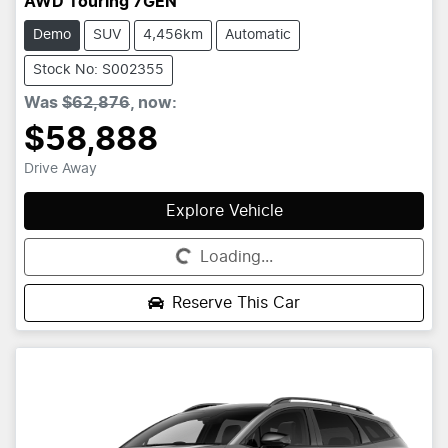
AWD Touring 7GEN
Demo
SUV
4,456km
Automatic
Stock No: S002355
Was
$62,876
,
now
:
$58,888
Drive Away
Explore Vehicle
Loading...
Loading...
Reserve This Car