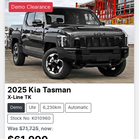
Demo Clearance
2025
Kia
Tasman
X-Line TK
Demo
Ute
6,230km
Automatic
Stock No: K010960
Was
$71,725
,
now
: