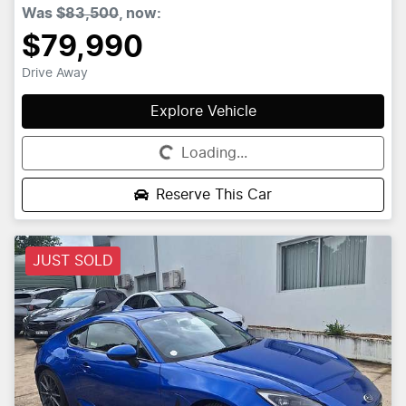
Was
$83,500
,
now
:
$79,990
Drive Away
Explore Vehicle
Loading...
Loading...
Reserve This Car
JUST SOLD