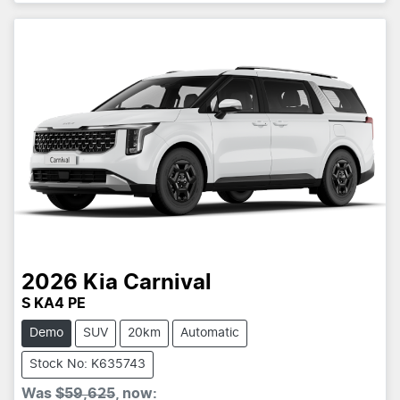
2026
Kia
Carnival
S KA4 PE
Demo
SUV
20km
Automatic
Stock No: K635743
Was
$59,625
,
now
: