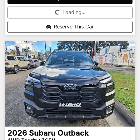
Loading...
Loading...
Reserve This Car
2026
Subaru
Outback