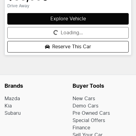
Drive Away
Explore Vehicle
Loading...
Loading...
Reserve This Car
Brands
Buyer Tools
Mazda
New Cars
Kia
Demo Cars
Subaru
Pre Owned Cars
Special Offers
Finance
Sell Your Car