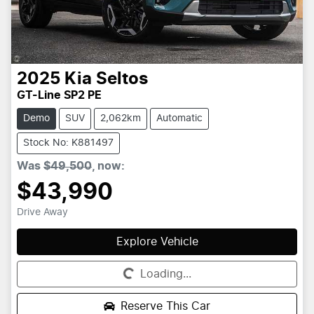
2025
Kia
Seltos
GT-Line SP2 PE
Demo
SUV
2,062km
Automatic
Stock No: K881497
Was
$49,500
,
now
:
$43,990
Drive Away
Explore Vehicle
Loading...
Loading...
Reserve This Car