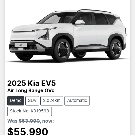
2025
Kia
EV5
Air Long Range OVc
Demo
SUV
2,024km
Automatic
Stock No: K019593
Was
$63,990
,
now
:
$55,990