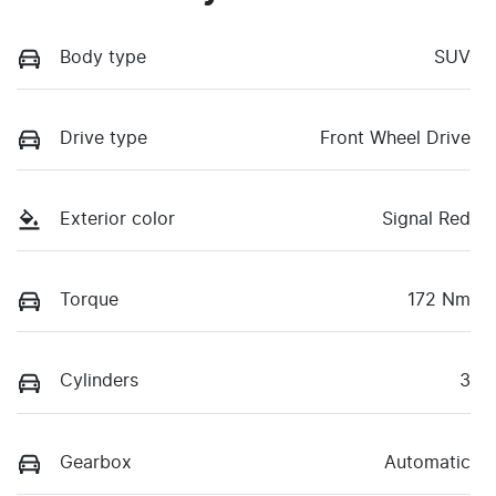
Body type
SUV
Drive type
Front Wheel Drive
Exterior color
Signal Red
Torque
172 Nm
Cylinders
3
Gearbox
Automatic