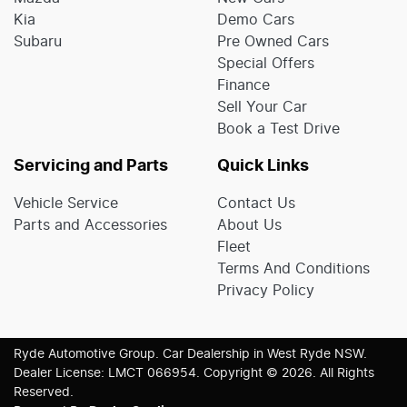
Kia
Demo Cars
Subaru
Pre Owned Cars
Special Offers
Finance
Sell Your Car
Book a Test Drive
Servicing and Parts
Quick Links
Vehicle Service
Contact Us
Parts and Accessories
About Us
Fleet
Terms And Conditions
Privacy Policy
Ryde Automotive Group
.
Car Dealership
in
West Ryde NSW
.
Dealer License:
LMCT 066954
.
Copyright ©
2026
. All Rights
Reserved.