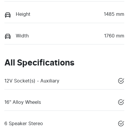
Height
1485 mm
Width
1760 mm
All Specifications
12V Socket(s) - Auxiliary
16" Alloy Wheels
6 Speaker Stereo