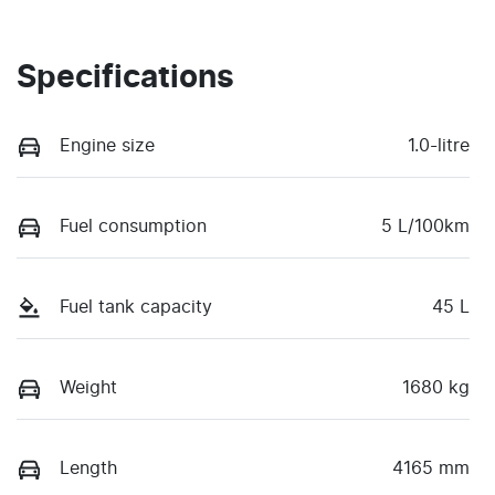
Specifications
Engine size
1.0-litre
Fuel consumption
5 L/100km
Fuel tank capacity
45 L
Weight
1680 kg
Length
4165 mm