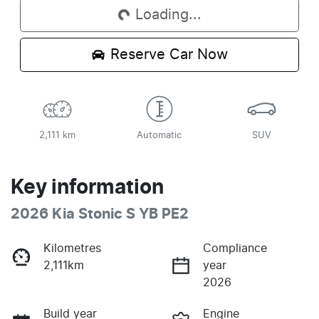
Loading...
Reserve Car Now
2,111 km
Automatic
SUV
Key information
2026 Kia Stonic S YB PE2
Kilometres
Compliance
2,111km
year
2026
Build year
Engine