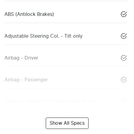
ABS (Antilock Brakes)
Adjustable Steering Col. - Tilt only
Airbag - Driver
Airbag - Passenger
Airbags - Head for 1st Row Seats (Front)
Show All Specs