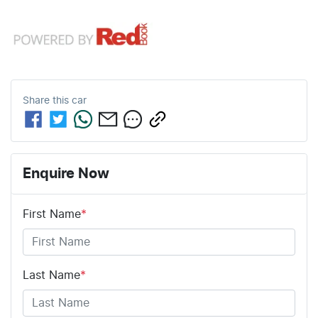
Share this
car
Enquire Now
First Name
*
Last Name
*