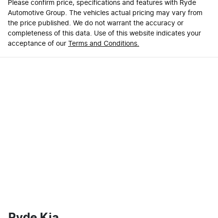
Please confirm price, specifications and features with
Ryde
Automotive Group
. The vehicles actual pricing may vary from
the price published. We do not warrant the accuracy or
completeness of this data. Use of this website indicates your
acceptance of our
Terms and Conditions.
Ryde Kia