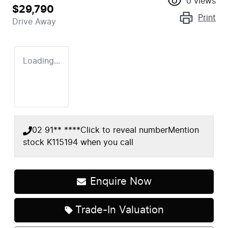
0
views
$29,790
Print
Drive Away
Loading...
02 91** ****
Click to reveal number
Mention
stock
K115194
when you call
Enquire Now
Loading...
Trade-In Valuation