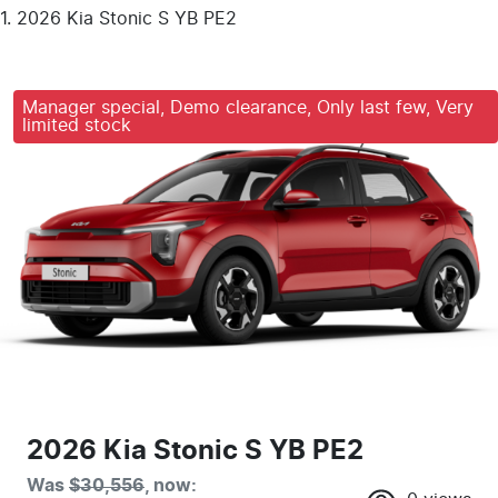
2026 Kia Stonic S YB PE2
Manager special, Demo clearance, Only last few, Very
limited stock
2026 Kia Stonic S YB PE2
Was
$30,556
,
now
: