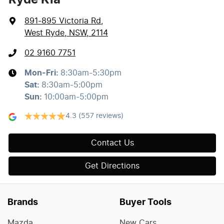
891-895 Victoria Rd
,
West Ryde, NSW, 2114
02 9160 7751
Mon-Fri:
8:30am-5:30pm
Sat
:
8:30am-5:00pm
Sun
:
10:00am-5:00pm
4.3
(557 reviews)
Contact Us
Get Directions
Brands
Buyer Tools
Mazda
New Cars