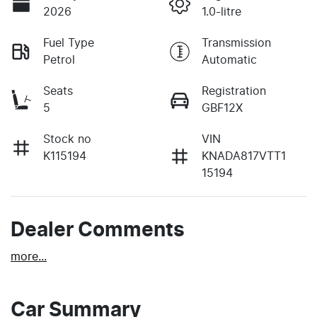
2026
1.0-litre
Fuel Type
Transmission
Petrol
Automatic
Seats
Registration
5
GBF12X
Stock no
VIN
K115194
KNADA817VTT1
15194
Dealer Comments
more
...
Car Summary