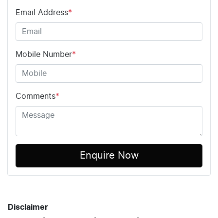
Email Address
*
Mobile Number
*
Comments
*
Enquire Now
Disclaimer