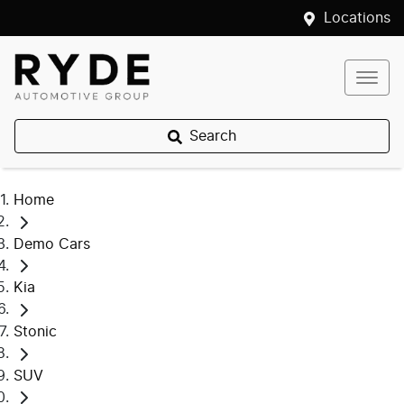
Locations
Search
Home
Demo Cars
Kia
Stonic
SUV