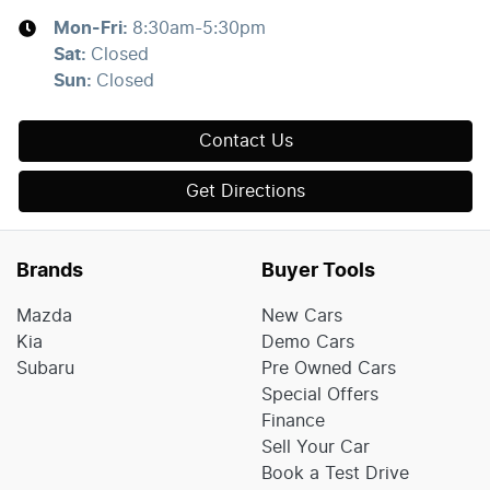
Mon-Fri:
8:30am-5:30pm
Sat
:
Closed
Sun
:
Closed
Contact Us
Get Directions
Brands
Buyer Tools
Mazda
New Cars
Kia
Demo Cars
Subaru
Pre Owned Cars
Special Offers
Finance
Sell Your Car
Book a Test Drive