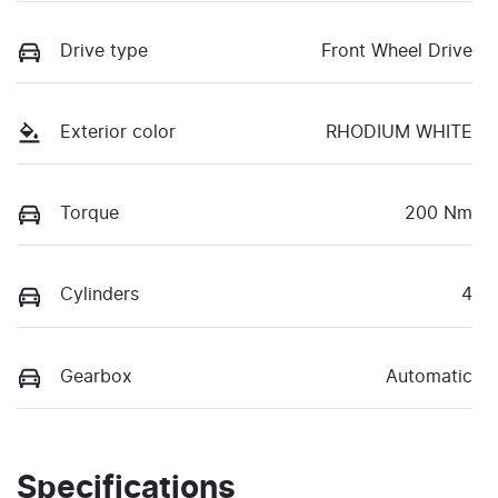
Drive type
Front Wheel Drive
Exterior color
RHODIUM WHITE
Torque
200 Nm
Cylinders
4
Gearbox
Automatic
Specifications