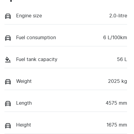
Engine size
2.0-litre
Fuel consumption
6 L/100km
Fuel tank capacity
56 L
Weight
2025 kg
Length
4575 mm
Height
1675 mm