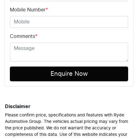
Mobile Number
*
Comments
*
Enquire Now
Disclaimer
Please confirm price, specifications and features with
Ryde
Automotive Group
. The vehicles actual pricing may vary from
the price published. We do not warrant the accuracy or
completeness of this data. Use of this website indicates your