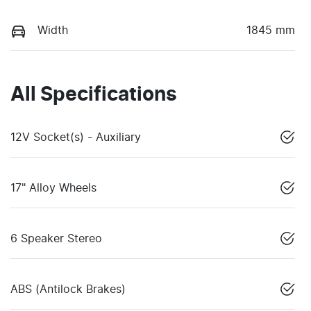
Width
1845 mm
All Specifications
12V Socket(s) - Auxiliary
17" Alloy Wheels
6 Speaker Stereo
ABS (Antilock Brakes)