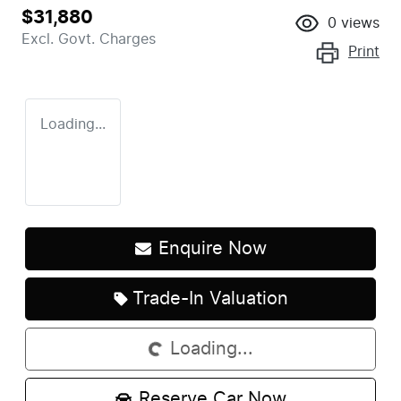
$31,880
0
views
Excl. Govt. Charges
Print
Loading...
Enquire Now
Trade-In Valuation
Loading...
Loading...
Reserve Car Now