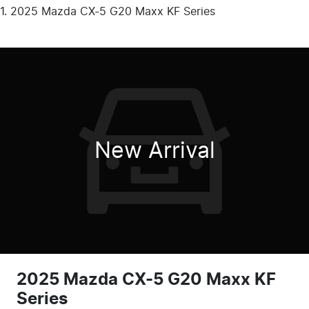
2025 Mazda CX-5 G20 Maxx KF Series
New Arrival
2025 Mazda CX-5 G20 Maxx KF
Series