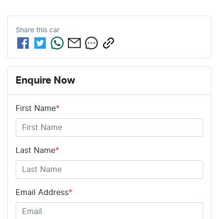
Share this
car
Enquire Now
First Name
*
Last Name
*
Email Address
*