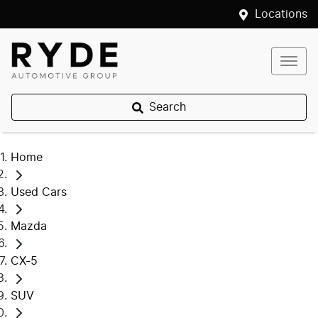
Locations
Search
Home
Used Cars
Mazda
CX-5
SUV