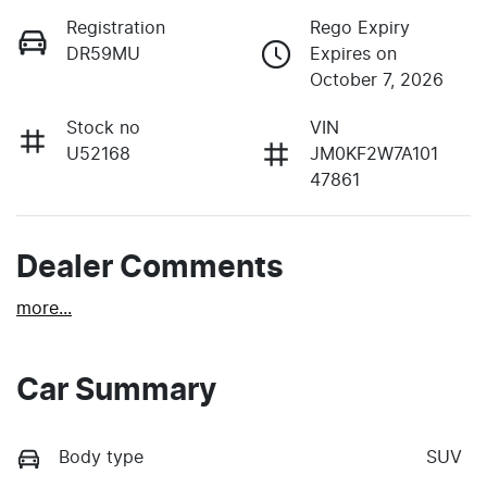
Registration
Rego Expiry
DR59MU
Expires on
October 7, 2026
Stock no
VIN
U52168
JM0KF2W7A101
47861
Dealer Comments
more
...
Car Summary
Body type
SUV