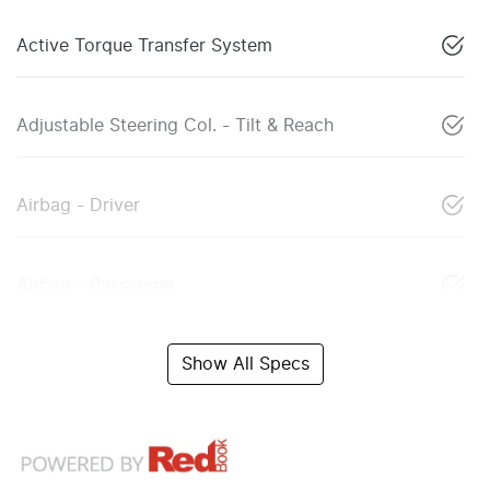
Active Torque Transfer System
Adjustable Steering Col. - Tilt & Reach
Airbag - Driver
Airbag - Passenger
Show All Specs