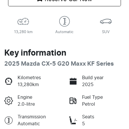
13,280 km
Automatic
SUV
Key information
2025 Mazda CX-5 G20 Maxx KF Series
Kilometres
Build year
13,280km
2025
Engine
Fuel Type
2.0-litre
Petrol
Transmission
Seats
Automatic
5