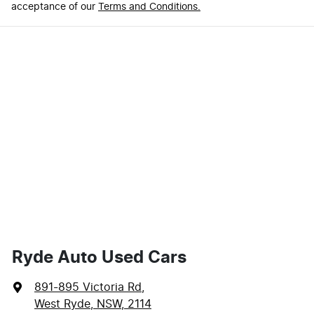
acceptance of our
Terms and Conditions.
Ryde Auto Used Cars
891-895 Victoria Rd
,
West Ryde, NSW, 2114