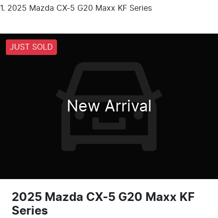
2025 Mazda CX-5 G20 Maxx KF Series
JUST SOLD
New Arrival
2025 Mazda CX-5 G20 Maxx KF
Series