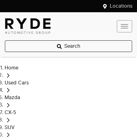
Locations
Search
Home
Used Cars
Mazda
CX-5
SUV