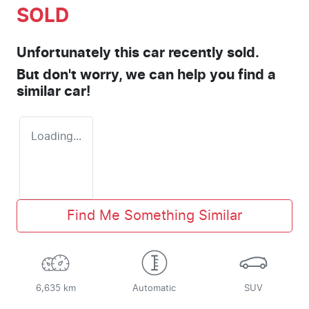
SOLD
Unfortunately this
car
recently sold.
But don't worry, we can help you find a
similar
car
!
Loading...
Find Me Something Similar
6,635 km
Automatic
SUV