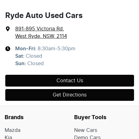
Ryde Auto Used Cars
891-895 Victoria Rd
,
West Ryde, NSW, 2114
Mon-Fri:
8:30am-5:30pm
Sat
:
Closed
Sun
:
Closed
Contact Us
Get Directions
Brands
Buyer Tools
Mazda
New Cars
Kia
Demo Cars