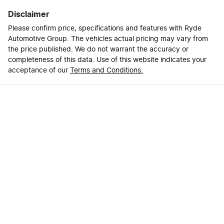
Disclaimer
Please confirm price, specifications and features with
Ryde
Automotive Group
. The vehicles actual pricing may vary from
the price published. We do not warrant the accuracy or
completeness of this data. Use of this website indicates your
acceptance of our
Terms and Conditions.