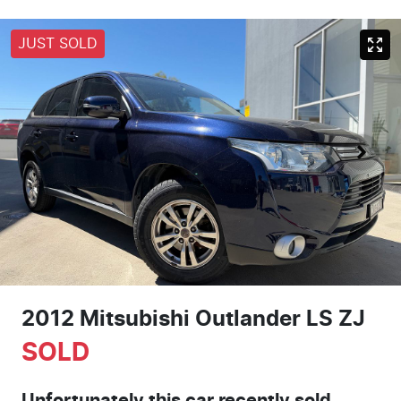
JUST SOLD
2012 Mitsubishi Outlander LS ZJ
SOLD