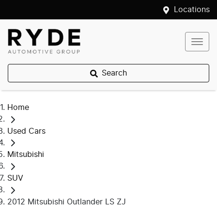
Locations
Search
Home
Used Cars
Mitsubishi
SUV
2012 Mitsubishi Outlander LS ZJ