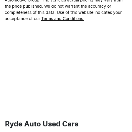
Automotive Group
. The vehicles actual pricing may vary from
the price published. We do not warrant the accuracy or
completeness of this data. Use of this website indicates your
acceptance of our
Terms and Conditions.
Ryde Auto Used Cars