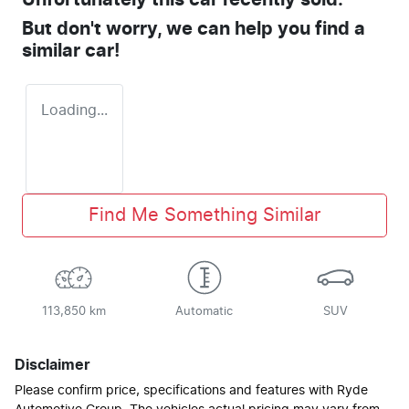
Unfortunately this
car
recently sold.
But don't worry, we can help you find a
similar
car
!
Loading...
Find Me Something Similar
113,850 km
Automatic
SUV
Disclaimer
Please confirm price, specifications and features with
Ryde