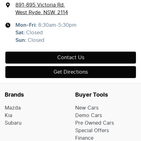
891-895 Victoria Rd
,
West Ryde, NSW, 2114
Mon-Fri:
8:30am-5:30pm
Sat
:
Closed
Sun
:
Closed
Contact Us
Get Directions
Brands
Buyer Tools
Mazda
New Cars
Kia
Demo Cars
Subaru
Pre Owned Cars
Special Offers
Finance