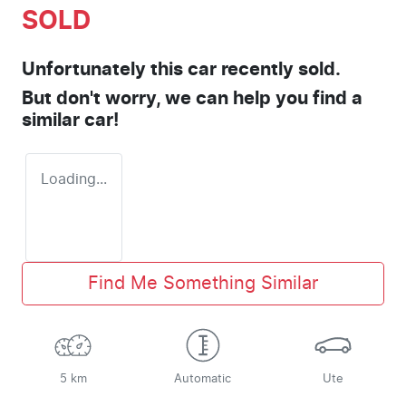
SOLD
Unfortunately this
car
recently sold.
But don't worry, we can help you find a
similar
car
!
Loading...
Find Me Something Similar
5 km
Automatic
Ute