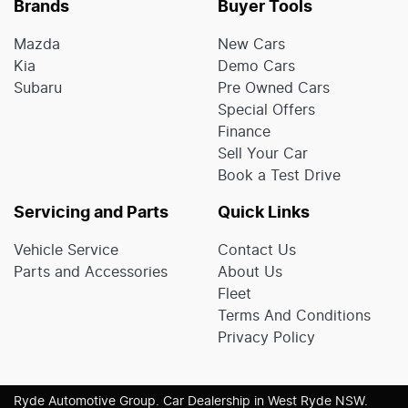
Brands
Buyer Tools
Mazda
New Cars
Kia
Demo Cars
Subaru
Pre Owned Cars
Special Offers
Finance
Sell Your Car
Book a Test Drive
Servicing and Parts
Quick Links
Vehicle Service
Contact Us
Parts and Accessories
About Us
Fleet
Terms And Conditions
Privacy Policy
Ryde Automotive Group
.
Car Dealership
in
West Ryde NSW
.