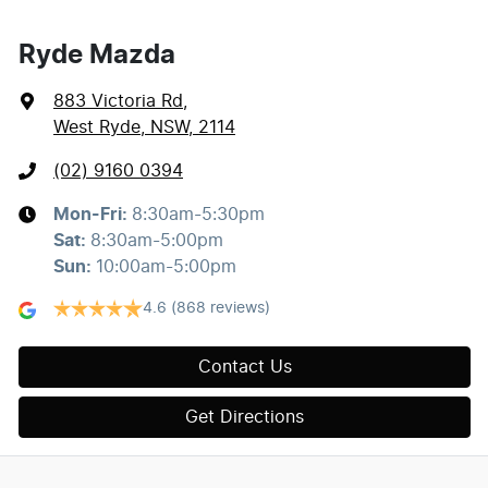
Ryde Mazda
883 Victoria Rd
,
West Ryde, NSW, 2114
(02) 9160 0394
Mon-Fri:
8:30am-5:30pm
Sat
:
8:30am-5:00pm
Sun
:
10:00am-5:00pm
4.6
(868 reviews)
Contact Us
Get Directions