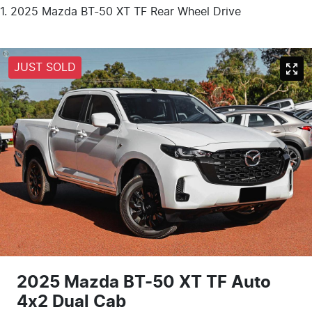
2025 Mazda BT-50 XT TF Rear Wheel Drive
JUST SOLD
2025 Mazda BT-50 XT TF Auto
4x2 Dual Cab