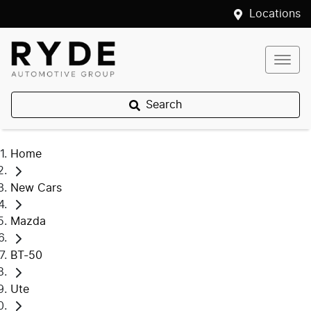
Locations
Search
Home
New Cars
Mazda
BT-50
Ute