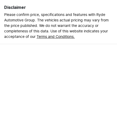
Disclaimer
Please confirm price, specifications and features with
Ryde
Automotive Group
. The vehicles actual pricing may vary from
the price published. We do not warrant the accuracy or
completeness of this data. Use of this website indicates your
acceptance of our
Terms and Conditions.