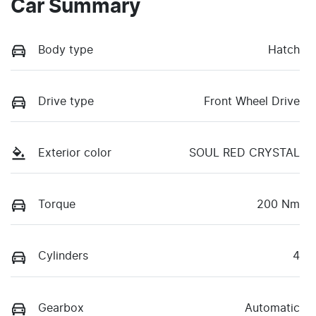
Car Summary
Body type
Hatch
Drive type
Front Wheel Drive
Exterior color
SOUL RED CRYSTAL
Torque
200 Nm
Cylinders
4
Gearbox
Automatic