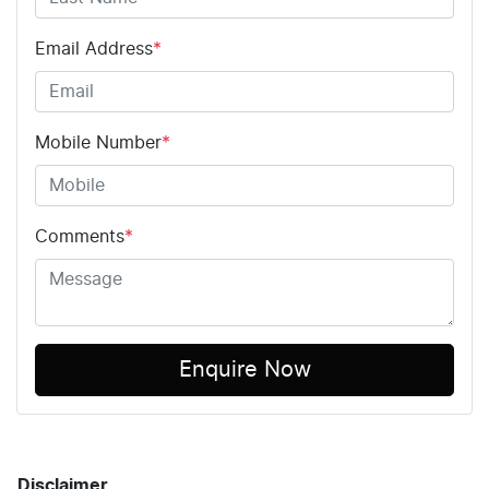
Email Address
*
Mobile Number
*
Comments
*
Enquire Now
Disclaimer