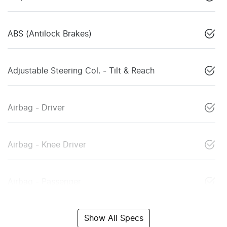
ABS (Antilock Brakes)
Adjustable Steering Col. - Tilt & Reach
Airbag - Driver
Airbag - Knee Driver
Airbag - Passenger
Show All Specs