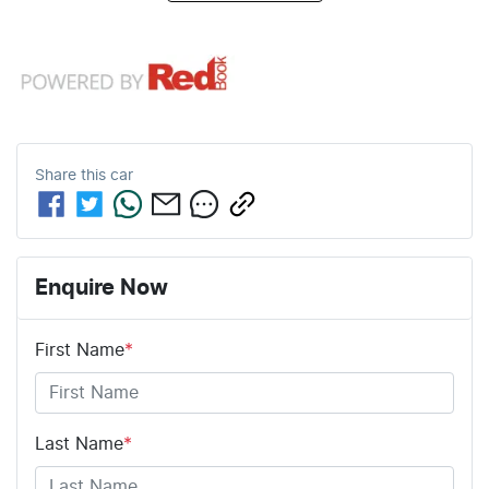
Share this
car
Enquire Now
First Name
*
Last Name
*