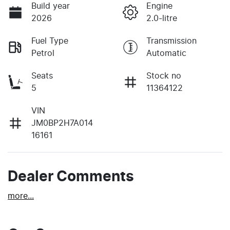
Build year
Engine
2026
2.0-litre
Fuel Type
Transmission
Petrol
Automatic
Seats
Stock no
5
11364122
VIN
JM0BP2H7A014
16161
Dealer Comments
more
...