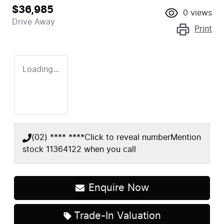
$36,985
0
views
Drive Away
Print
Loading...
(02) **** ****
Click to reveal number
Mention
stock
11364122
when you call
Enquire Now
Loading...
Trade-In Valuation