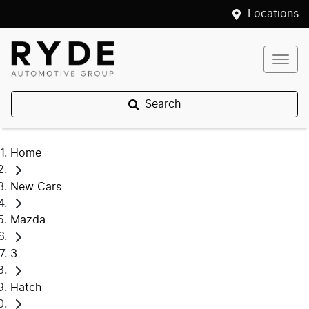
Locations
Search
Home
New Cars
Mazda
3
Hatch