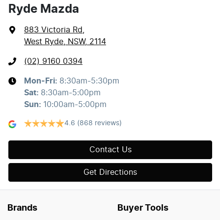
Ryde Mazda
883 Victoria Rd
,
West Ryde, NSW, 2114
(02) 9160 0394
Mon-Fri:
8:30am-5:30pm
Sat
:
8:30am-5:00pm
Sun
:
10:00am-5:00pm
4.6
(868 reviews)
Contact Us
Get Directions
Brands
Buyer Tools