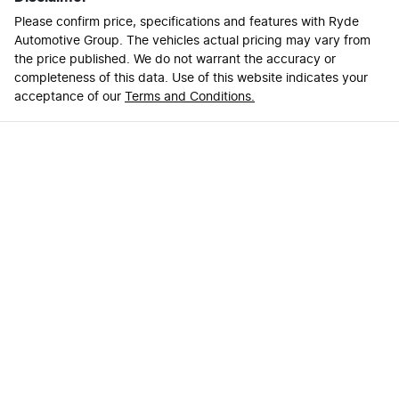
Please confirm price, specifications and features with
Ryde
Automotive Group
. The vehicles actual pricing may vary from
the price published. We do not warrant the accuracy or
completeness of this data. Use of this website indicates your
acceptance of our
Terms and Conditions.