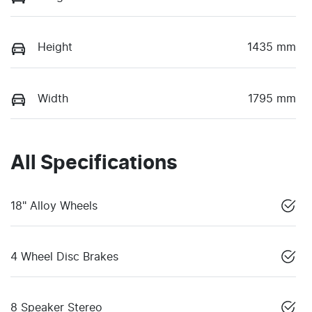
Height
1435 mm
Width
1795 mm
All Specifications
18" Alloy Wheels
4 Wheel Disc Brakes
8 Speaker Stereo