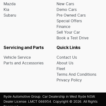
Mazda
New Cars
Kia
Demo Cars
Subaru
Pre Owned Cars
Special Offers
Finance
Sell Your Car
Book a Test Drive
Servicing and Parts
Quick Links
Vehicle Service
Contact Us
Parts and Accessories
About Us
Fleet
Terms And Conditions
Privacy Policy
Ryde Automotive Group
.
Car Dealership
in
West Ryde NSW
.
Dealer License:
LMCT 066954
.
Copyright ©
2026
. All Rights