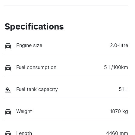
Specifications
Engine size
2.0-litre
Fuel consumption
5 L/100km
Fuel tank capacity
51 L
Weight
1870 kg
Length
4460 mm