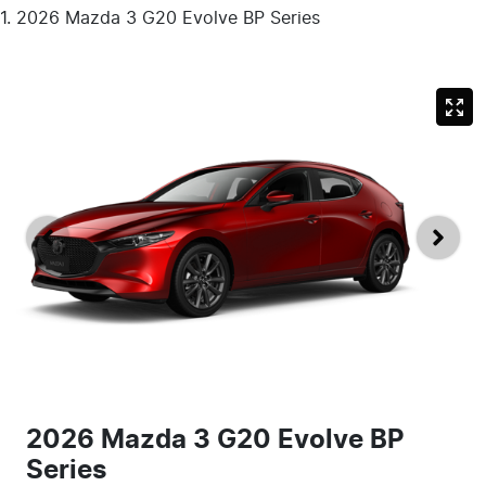
2026 Mazda 3 G20 Evolve BP Series
2026 Mazda 3 G20 Evolve BP
Series