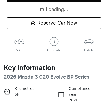
Loading...
Reserve Car Now
5 km
Automatic
Hatch
Key information
2026 Mazda 3 G20 Evolve BP Series
Kilometres
Compliance
5km
year
2026