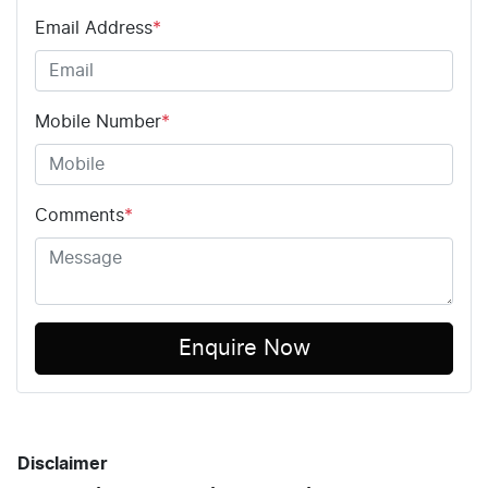
Email Address
*
Mobile Number
*
Comments
*
Enquire Now
Disclaimer