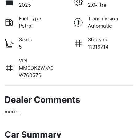
2025
2.0-litre
Fuel Type
Transmission
Petrol
Automatic
Seats
Stock no
5
11316714
VIN
MM0DK2W7A0
W760576
Dealer Comments
more
...
Car Summary