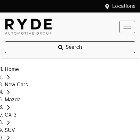
Locations
Search
Home
New Cars
Mazda
CX-3
SUV