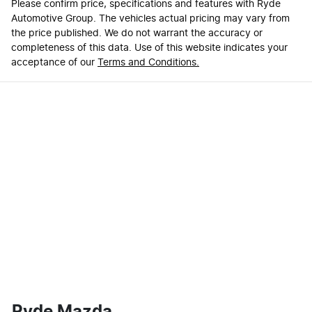
Please confirm price, specifications and features with
Ryde
Automotive Group
. The vehicles actual pricing may vary from
the price published. We do not warrant the accuracy or
completeness of this data. Use of this website indicates your
acceptance of our
Terms and Conditions.
Ryde Mazda