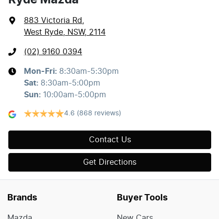
883 Victoria Rd
,
West Ryde, NSW, 2114
(02) 9160 0394
Mon-Fri:
8:30am-5:30pm
Sat
:
8:30am-5:00pm
Sun
:
10:00am-5:00pm
4.6
(868 reviews)
Contact Us
Get Directions
Brands
Buyer Tools
Mazda
New Cars