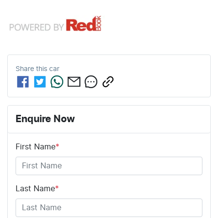
Share this
car
Enquire Now
First Name
*
Last Name
*