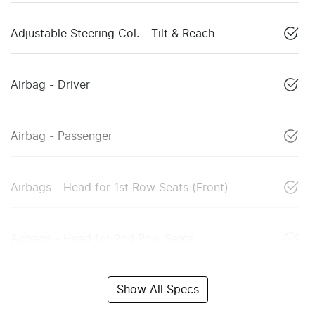
Adjustable Steering Col. - Tilt & Reach
Airbag - Driver
Airbag - Passenger
Airbags - Head for 1st Row Seats (Front)
Airbags - Head for 2nd Row Seats
Show All Specs