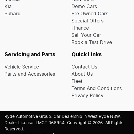
Kia
Demo Cars
Subaru
Pre Owned Cars
Special Offers
Finance
Sell Your Car
Book a Test Drive
Servicing and Parts
Quick Links
Vehicle Service
Contact Us
Parts and Accessories
About Us
Fleet
Terms And Conditions
Privacy Policy
Ryde Automotive Group
.
Car Dealership
in
West Ryde NSW
.
Dealer License:
LMCT 066954
.
Copyright ©
2026
. All Rights
Reserved.