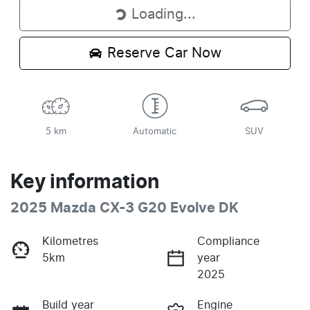
Loading...
Loading...
Reserve Car Now
5 km
Automatic
SUV
Key information
2025 Mazda CX-3 G20 Evolve DK
Kilometres
Compliance
5km
year
2025
Build year
Engine