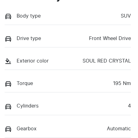
Body type
SUV
Drive type
Front Wheel Drive
Exterior color
SOUL RED CRYSTAL
Torque
195 Nm
Cylinders
4
Gearbox
Automatic