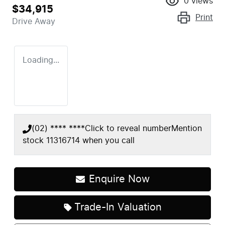
0
views
$34,915
Print
Drive Away
Loading...
(02) **** ****
Click to reveal number
Mention
stock
11316714
when you call
Enquire Now
Trade-In Valuation