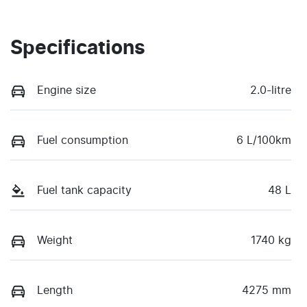
Specifications
Engine size
2.0-litre
Fuel consumption
6 L/100km
Fuel tank capacity
48 L
Weight
1740 kg
Length
4275 mm