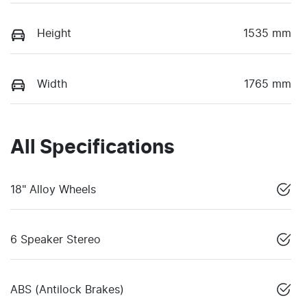
Height
1535 mm
Width
1765 mm
All Specifications
18" Alloy Wheels
6 Speaker Stereo
ABS (Antilock Brakes)