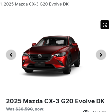
2025 Mazda CX-3 G20 Evolve DK
2025 Mazda CX-3 G20 Evolve DK
Was
$36,590
,
now
: