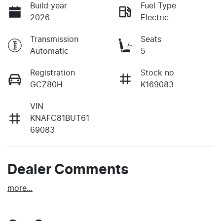
Build year
Fuel Type
2026
Electric
Transmission
Seats
Automatic
5
Registration
Stock no
GCZ80H
K169083
VIN
KNAFC81BUT61
69083
Dealer Comments
more
...