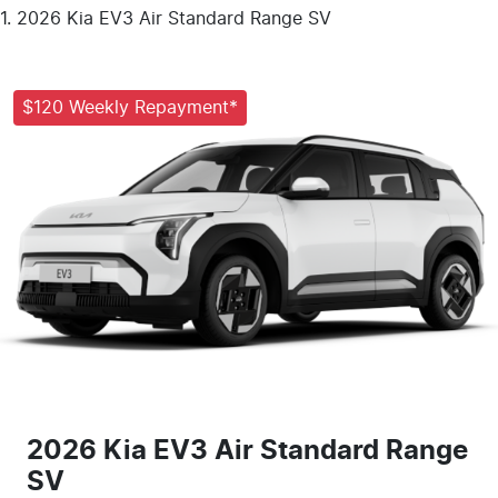
2026 Kia EV3 Air Standard Range SV
$120 Weekly Repayment*
2026 Kia EV3 Air Standard Range
SV