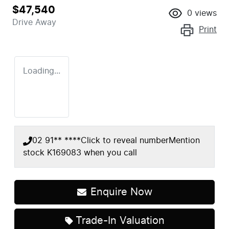
$47,540
0
views
Drive Away
Print
Loading...
02 91** ****
Click to reveal number
Mention
stock
K169083
when you call
Enquire Now
Trade-In Valuation