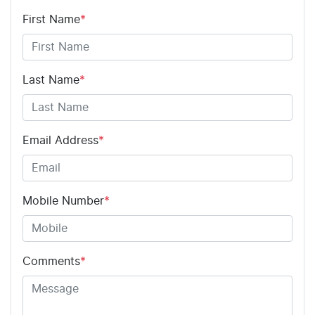
First Name
*
Last Name
*
Email Address
*
Mobile Number
*
Comments
*