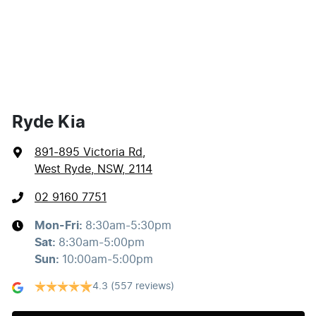
Ryde Kia
891-895 Victoria Rd
,
West Ryde, NSW, 2114
02 9160 7751
Mon-Fri:
8:30am-5:30pm
Sat
:
8:30am-5:00pm
Sun
:
10:00am-5:00pm
4.3
(557 reviews)