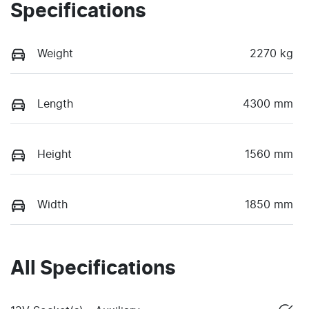
Specifications
Weight
2270 kg
Length
4300 mm
Height
1560 mm
Width
1850 mm
All Specifications