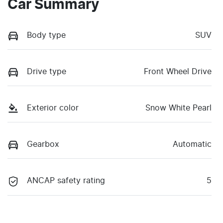
Car Summary
Body type
SUV
Drive type
Front Wheel Drive
Exterior color
Snow White Pearl
Gearbox
Automatic
ANCAP safety rating
5