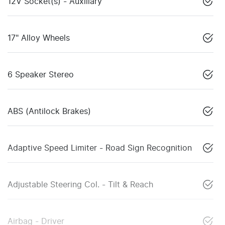
12V Socket(s) - Auxiliary
17" Alloy Wheels
6 Speaker Stereo
ABS (Antilock Brakes)
Adaptive Speed Limiter - Road Sign Recognition
Adjustable Steering Col. - Tilt & Reach
Airbag - Driver