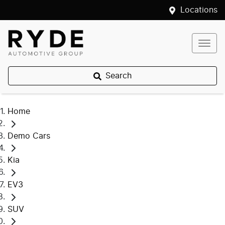
Locations
Search
Home
Demo Cars
Kia
EV3
SUV