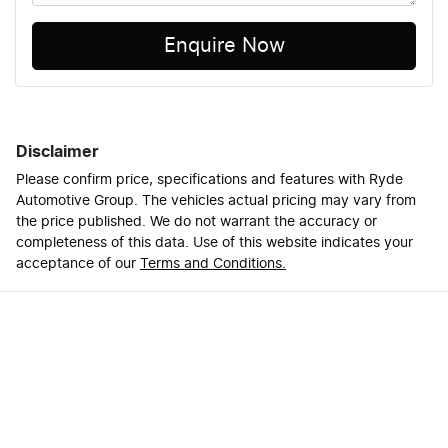
Enquire Now
Disclaimer
Please confirm price, specifications and features with
Ryde
Automotive Group
. The vehicles actual pricing may vary from
the price published. We do not warrant the accuracy or
completeness of this data. Use of this website indicates your
acceptance of our
Terms and Conditions.