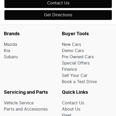
Contact Us
Get Directions
Brands
Buyer Tools
Mazda
New Cars
Kia
Demo Cars
Subaru
Pre Owned Cars
Special Offers
Finance
Sell Your Car
Book a Test Drive
Servicing and Parts
Quick Links
Vehicle Service
Contact Us
Parts and Accessories
About Us
Fleet