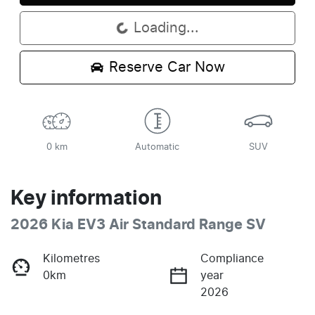
Loading...
Loading...
Reserve Car Now
0 km
Automatic
SUV
Key information
2026 Kia EV3 Air Standard Range SV
Kilometres
Compliance
0km
year
2026