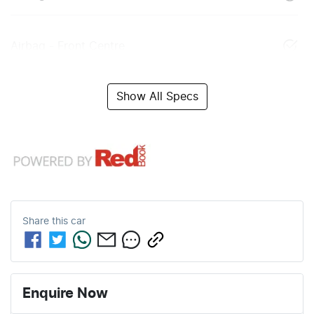
Airbag - Front Centre
Show All Specs
Share this
car
Enquire Now