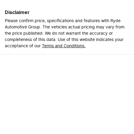
Disclaimer
Please confirm price, specifications and features with
Ryde
Automotive Group
. The vehicles actual pricing may vary from
the price published. We do not warrant the accuracy or
completeness of this data. Use of this website indicates your
acceptance of our
Terms and Conditions.