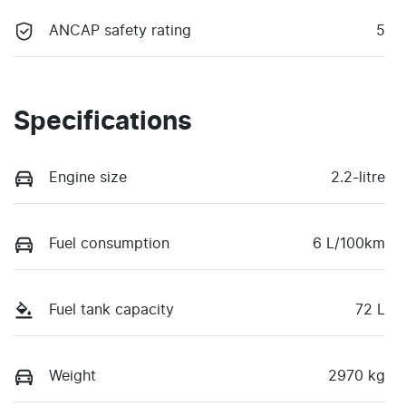
ANCAP safety rating
5
Specifications
Engine size
2.2-litre
Fuel consumption
6 L/100km
Fuel tank capacity
72 L
Weight
2970 kg