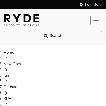
Locations
Search
Home
New Cars
Kia
Carnival
SUV