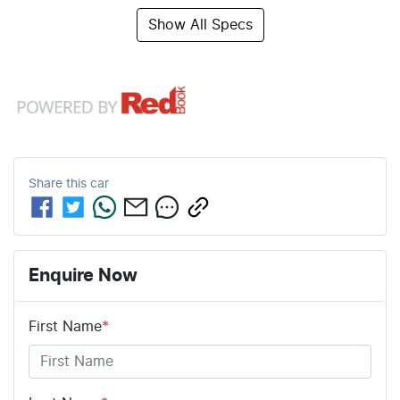
Show All Specs
Share this
car
Enquire Now
First Name
*