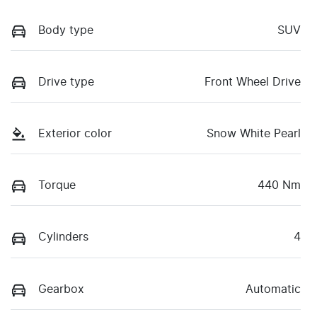
Body type
SUV
Drive type
Front Wheel Drive
Exterior color
Snow White Pearl
Torque
440 Nm
Cylinders
4
Gearbox
Automatic