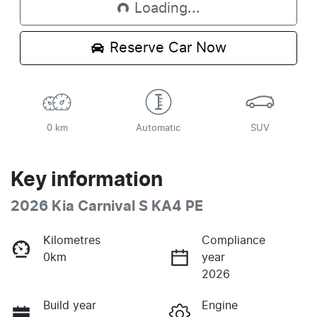
Loading...
Reserve Car Now
0 km
Automatic
SUV
Key information
2026 Kia Carnival S KA4 PE
Kilometres
Compliance
0km
year
2026
Build year
Engine