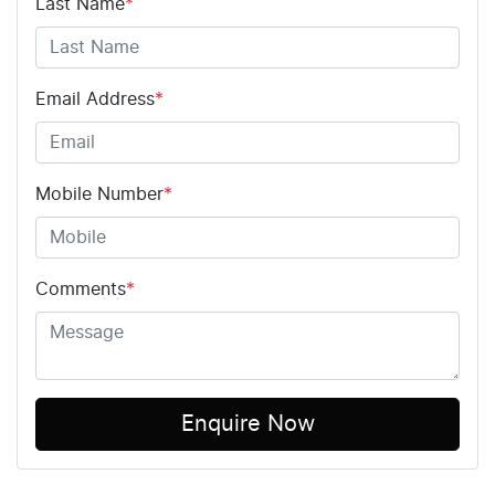
Last Name
*
Email Address
*
Mobile Number
*
Comments
*
Enquire Now