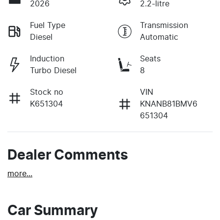
2026
2.2-litre
Fuel Type
Transmission
Diesel
Automatic
Induction
Seats
Turbo Diesel
8
Stock no
VIN
K651304
KNANB81BMV6
651304
Dealer Comments
more
...
Car Summary