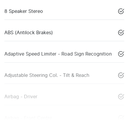
8 Speaker Stereo
ABS (Antilock Brakes)
Adaptive Speed Limiter - Road Sign Recognition
Adjustable Steering Col. - Tilt & Reach
Airbag - Driver
Airbag - Front Centre