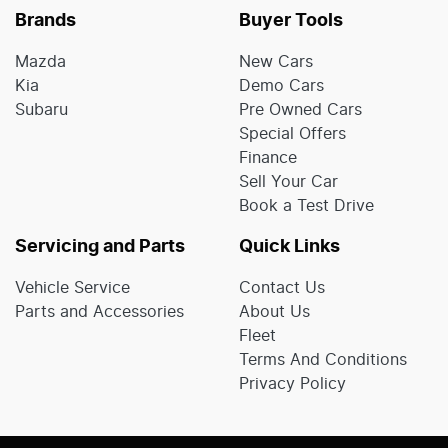
Brands
Buyer Tools
Mazda
New Cars
Kia
Demo Cars
Subaru
Pre Owned Cars
Special Offers
Finance
Sell Your Car
Book a Test Drive
Servicing and Parts
Quick Links
Vehicle Service
Contact Us
Parts and Accessories
About Us
Fleet
Terms And Conditions
Privacy Policy