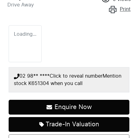
Drive Away
Print
Loading...
02 98** ****
Click to reveal number
Mention
stock
K651304
when you call
Enquire Now
Loading...
Trade-In Valuation