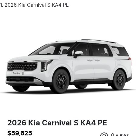
2026 Kia Carnival S KA4 PE
2026 Kia Carnival S KA4 PE
$59,625
0
views