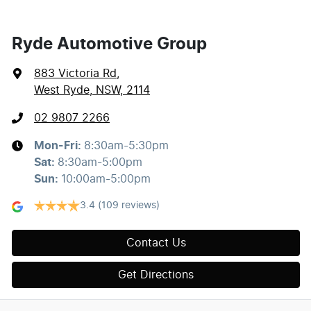
Ryde Automotive Group
883 Victoria Rd
,
West Ryde, NSW, 2114
02 9807 2266
Mon-Fri:
8:30am-5:30pm
Sat
:
8:30am-5:00pm
Sun
:
10:00am-5:00pm
3.4
(109 reviews)
Contact Us
Get Directions