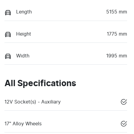
Length
5155 mm
Height
1775 mm
Width
1995 mm
All Specifications
12V Socket(s) - Auxiliary
17" Alloy Wheels