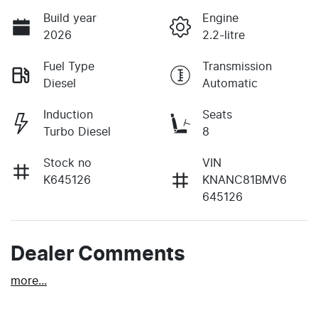
Build year
Engine
2026
2.2-litre
Fuel Type
Transmission
Diesel
Automatic
Induction
Seats
Turbo Diesel
8
Stock no
VIN
K645126
KNANC81BMV6
645126
Dealer Comments
more
...