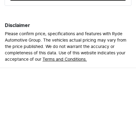
Disclaimer
Please confirm price, specifications and features with
Ryde
Automotive Group
. The vehicles actual pricing may vary from
the price published. We do not warrant the accuracy or
completeness of this data. Use of this website indicates your
acceptance of our
Terms and Conditions.