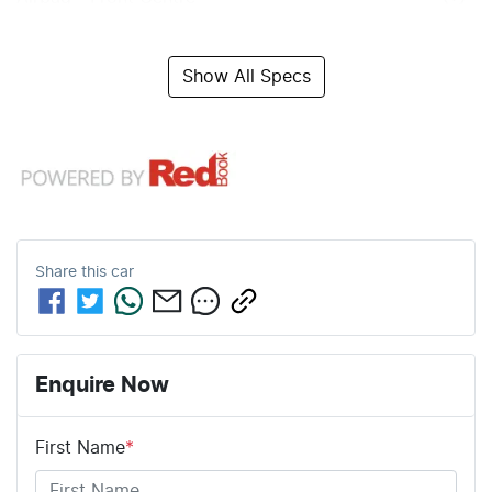
Show All Specs
Share this
car
Enquire Now
First Name
*