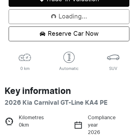
Loading...
Loading...
Reserve Car Now
0 km
Automatic
SUV
Key information
2026 Kia Carnival GT-Line KA4 PE
Kilometres
Compliance
0km
year
2026