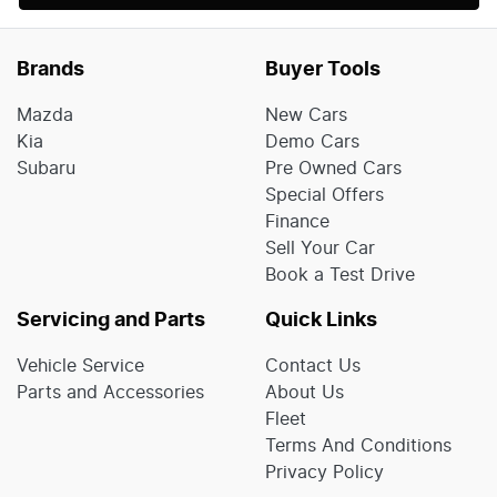
Brands
Buyer Tools
Mazda
New Cars
Kia
Demo Cars
Subaru
Pre Owned Cars
Special Offers
Finance
Sell Your Car
Book a Test Drive
Servicing and Parts
Quick Links
Vehicle Service
Contact Us
Parts and Accessories
About Us
Fleet
Terms And Conditions
Privacy Policy