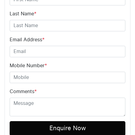
Last Name
*
Email Address
*
Mobile Number
*
Comments
*
Enquire Now