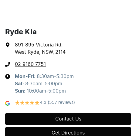
Ryde Kia
891-895 Victoria Rd
,
West Ryde, NSW, 2114
02 9160 7751
Mon-Fri:
8:30am-5:30pm
Sat
:
8:30am-5:00pm
Sun
:
10:00am-5:00pm
4.3
(557 reviews)
Contact Us
Get Directions