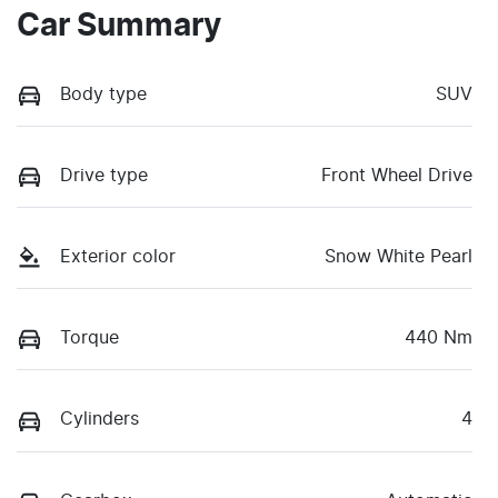
Car Summary
Body type
SUV
Drive type
Front Wheel Drive
Exterior color
Snow White Pearl
Torque
440 Nm
Cylinders
4