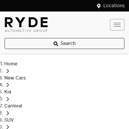
Locations
Search
Home
New Cars
Kia
Carnival
SUV