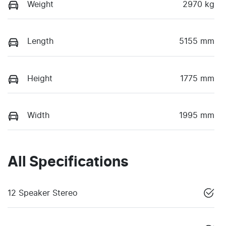
Weight
2970 kg
Length
5155 mm
Height
1775 mm
Width
1995 mm
All Specifications
12 Speaker Stereo