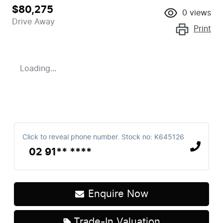
$80,275
0
views
Drive Away
Print
Loading...
Click to reveal phone number
.
Stock no: K645126
02 91** ****
Enquire Now
Trade-In Valuation