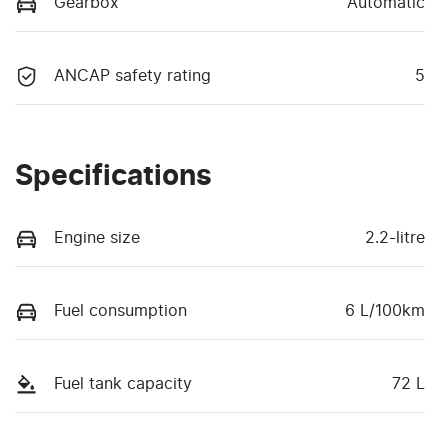
Gearbox
Automatic
ANCAP safety rating
5
Specifications
Engine size
2.2-litre
Fuel consumption
6 L/100km
Fuel tank capacity
72 L