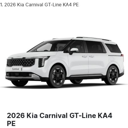
2026 Kia Carnival GT-Line KA4 PE
2026 Kia Carnival GT-Line KA4
PE