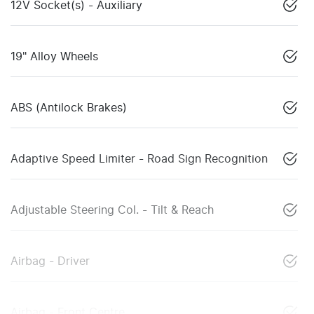
12V Socket(s) - Auxiliary
19" Alloy Wheels
ABS (Antilock Brakes)
Adaptive Speed Limiter - Road Sign Recognition
Adjustable Steering Col. - Tilt & Reach
Airbag - Driver
Airbag - Front Centre