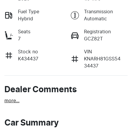
Fuel Type
Transmission
Hybrid
Automatic
Seats
Registration
7
GCZ82T
Stock no
VIN
K434437
KNARH81GSS54
34437
Dealer Comments
more
...
Car Summary