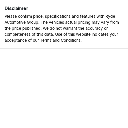
Disclaimer
Please confirm price, specifications and features with
Ryde
Automotive Group
. The vehicles actual pricing may vary from
the price published. We do not warrant the accuracy or
completeness of this data. Use of this website indicates your
acceptance of our
Terms and Conditions.