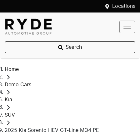
Locations
Search
Home
Demo Cars
Kia
SUV
2025 Kia Sorento HEV GT-Line MQ4 PE