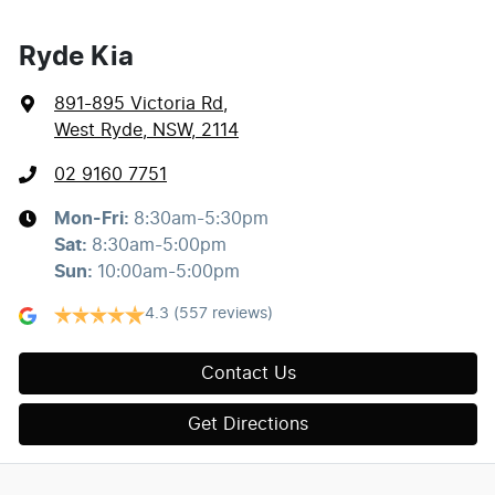
Ryde Kia
891-895 Victoria Rd
,
West Ryde, NSW, 2114
02 9160 7751
Mon-Fri:
8:30am-5:30pm
Sat
:
8:30am-5:00pm
Sun
:
10:00am-5:00pm
4.3
(557 reviews)
Contact Us
Get Directions