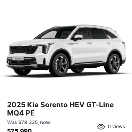
2025 Kia Sorento HEV GT-Line
MQ4 PE
Was
$79,225
,
now
:
0
views
$75,990