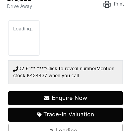
Print
Drive Away
Loading...
02 91** ****
Click to reveal number
Mention
stock
K434437
when you call
Enquire Now
Trade-In Valuation