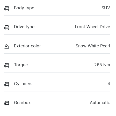
Body type
SUV
Drive type
Front Wheel Drive
Exterior color
Snow White Pearl
Torque
265 Nm
Cylinders
4
Gearbox
Automatic