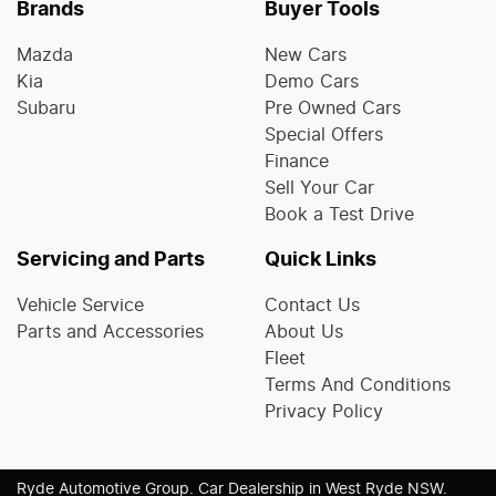
Brands
Buyer Tools
Mazda
New Cars
Kia
Demo Cars
Subaru
Pre Owned Cars
Special Offers
Finance
Sell Your Car
Book a Test Drive
Servicing and Parts
Quick Links
Vehicle Service
Contact Us
Parts and Accessories
About Us
Fleet
Terms And Conditions
Privacy Policy
Ryde Automotive Group
.
Car Dealership
in
West Ryde NSW
.