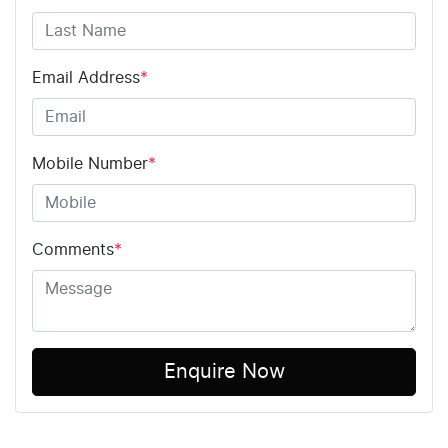
Email Address
*
Mobile Number
*
Comments
*
Enquire Now