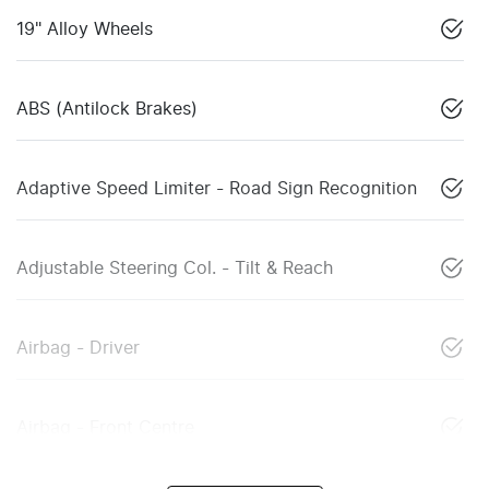
19" Alloy Wheels
ABS (Antilock Brakes)
Adaptive Speed Limiter - Road Sign Recognition
Adjustable Steering Col. - Tilt & Reach
Airbag - Driver
Airbag - Front Centre