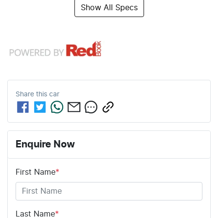
Show All Specs
Share this
car
Enquire Now
First Name
*
Last Name
*