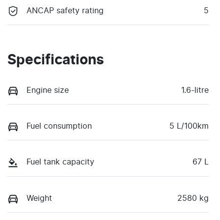
ANCAP safety rating
5
Specifications
Engine size
1.6-litre
Fuel consumption
5 L/100km
Fuel tank capacity
67 L
Weight
2580 kg