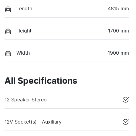
Length
4815 mm
Height
1700 mm
Width
1900 mm
All Specifications
12 Speaker Stereo
12V Socket(s) - Auxiliary