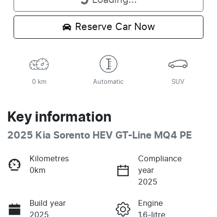
Loading...
Loading...
Reserve Car Now
0 km
Automatic
SUV
Key information
2025 Kia Sorento HEV GT-Line MQ4 PE
Kilometres
Compliance
0km
year
2025
Build year
Engine
2025
1.6-litre