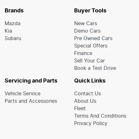
Brands
Buyer Tools
Mazda
New Cars
Kia
Demo Cars
Subaru
Pre Owned Cars
Special Offers
Finance
Sell Your Car
Book a Test Drive
Servicing and Parts
Quick Links
Vehicle Service
Contact Us
Parts and Accessories
About Us
Fleet
Terms And Conditions
Privacy Policy