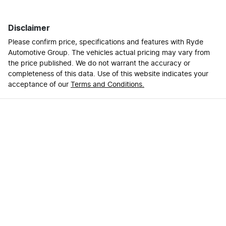
Disclaimer
Please confirm price, specifications and features with
Ryde
Automotive Group
. The vehicles actual pricing may vary from
the price published. We do not warrant the accuracy or
completeness of this data. Use of this website indicates your
acceptance of our
Terms and Conditions.