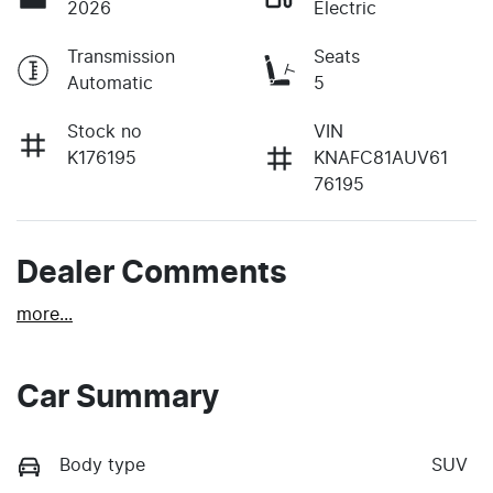
2026
Electric
Transmission
Seats
Automatic
5
Stock no
VIN
K176195
KNAFC81AUV61
76195
Dealer Comments
more
...
Car Summary
Body type
SUV