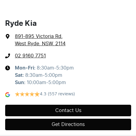
Ryde Kia
891-895 Victoria Rd
,
West Ryde, NSW, 2114
02 9160 7751
Mon-Fri:
8:30am-5:30pm
Sat
:
8:30am-5:00pm
Sun
:
10:00am-5:00pm
4.3
(557 reviews)
Contact Us
Get Directions