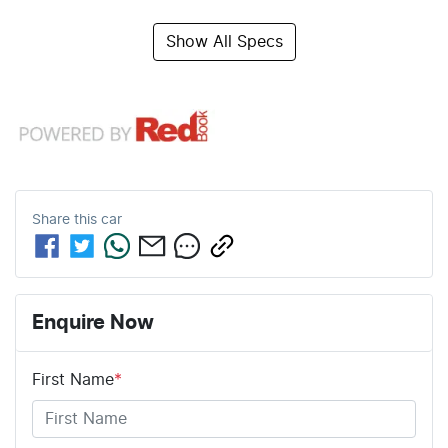
Show All Specs
Share this
car
Enquire Now
First Name
*