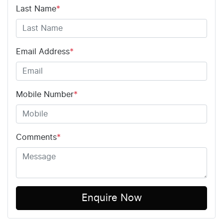
Last Name
*
Email Address
*
Mobile Number
*
Comments
*
Enquire Now