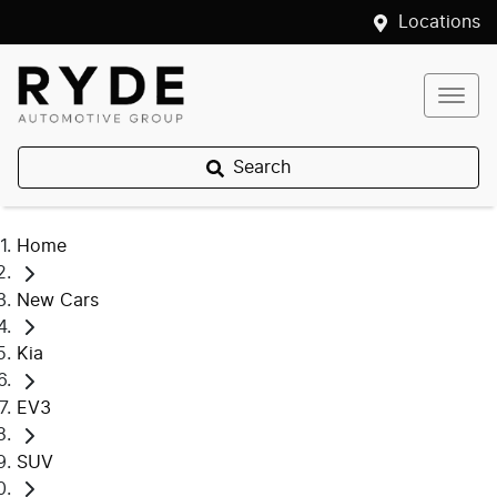
Locations
Search
Home
New Cars
Kia
EV3
SUV