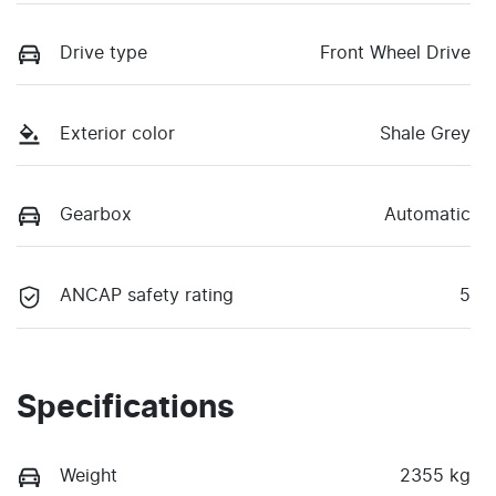
Drive type
Front Wheel Drive
Exterior color
Shale Grey
Gearbox
Automatic
ANCAP safety rating
5
Specifications
Weight
2355 kg