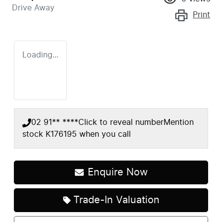
Drive Away
Print
Loading...
02 91** ****
Click to reveal number
Mention
stock
K176195
when you call
Enquire Now
Trade-In Valuation
Loading...