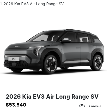
2026 Kia EV3 Air Long Range SV
2026 Kia EV3 Air Long Range SV
$53,540
0
views