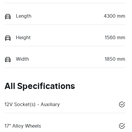
Length
4300 mm
Height
1560 mm
Width
1850 mm
All Specifications
12V Socket(s) - Auxiliary
17" Alloy Wheels