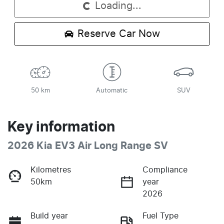
Loading...
Reserve Car Now
50 km
Automatic
SUV
Key information
2026 Kia EV3 Air Long Range SV
Kilometres
Compliance
50km
year
2026
Build year
Fuel Type