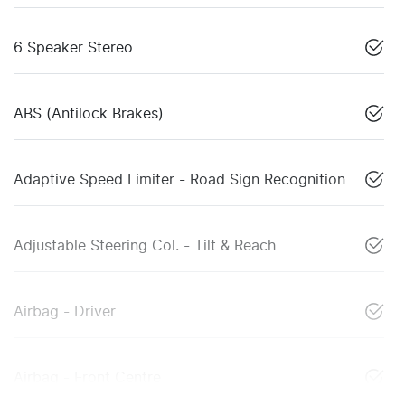
6 Speaker Stereo
ABS (Antilock Brakes)
Adaptive Speed Limiter - Road Sign Recognition
Adjustable Steering Col. - Tilt & Reach
Airbag - Driver
Airbag - Front Centre