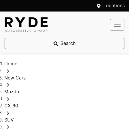
Locations
Search
Home
New Cars
Mazda
CX-60
SUV