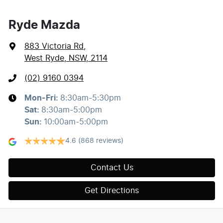
Ryde Mazda
883 Victoria Rd
,
West Ryde, NSW, 2114
(02) 9160 0394
Mon-Fri:
8:30am-5:30pm
Sat
:
8:30am-5:00pm
Sun
:
10:00am-5:00pm
4.6
(868 reviews)
Contact Us
Get Directions