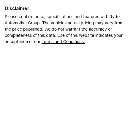
Disclaimer
Please confirm price, specifications and features with
Ryde
Automotive Group
. The vehicles actual pricing may vary from
the price published. We do not warrant the accuracy or
completeness of this data. Use of this website indicates your
acceptance of our
Terms and Conditions.