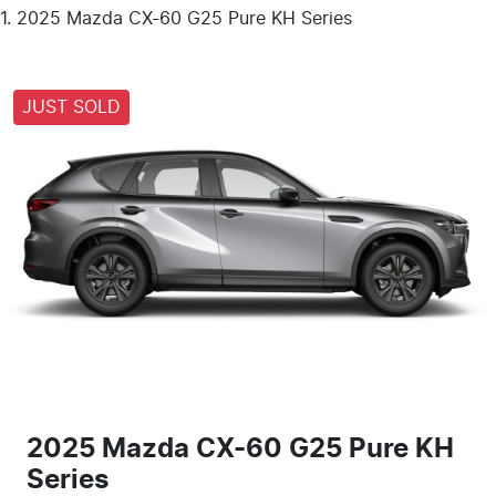
2025 Mazda CX-60 G25 Pure KH Series
JUST SOLD
2025 Mazda CX-60 G25 Pure KH
Series