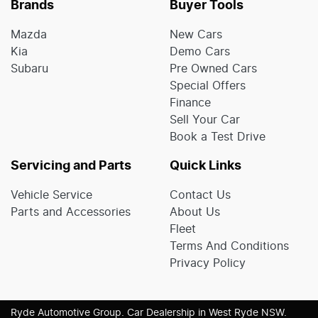
Brands
Buyer Tools
Mazda
New Cars
Kia
Demo Cars
Subaru
Pre Owned Cars
Special Offers
Finance
Sell Your Car
Book a Test Drive
Servicing and Parts
Quick Links
Vehicle Service
Contact Us
Parts and Accessories
About Us
Fleet
Terms And Conditions
Privacy Policy
Ryde Automotive Group
.
Car Dealership
in
West Ryde NSW
.