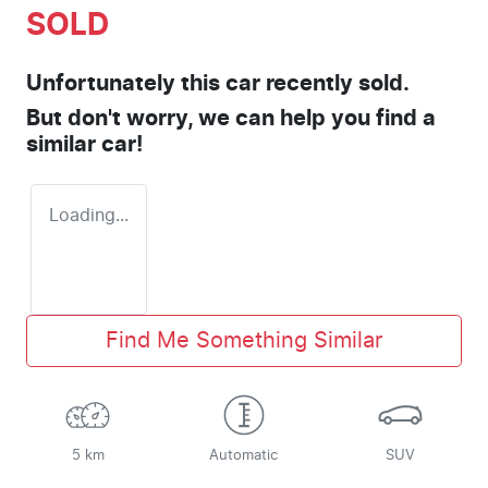
SOLD
Unfortunately this
car
recently sold.
But don't worry, we can help you find a
similar
car
!
Loading...
Find Me Something Similar
5 km
Automatic
SUV