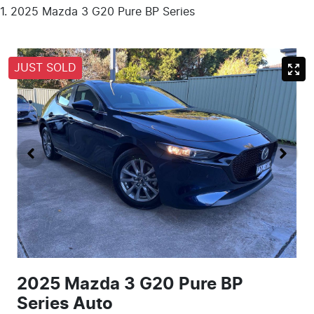
2025 Mazda 3 G20 Pure BP Series
JUST SOLD
2025 Mazda 3 G20 Pure BP
Series Auto