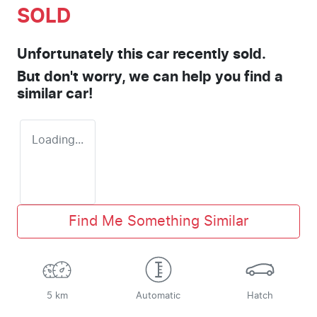
SOLD
Unfortunately this
car
recently sold.
But don't worry, we can help you find a
similar
car
!
Loading...
Find Me Something Similar
5 km
Automatic
Hatch