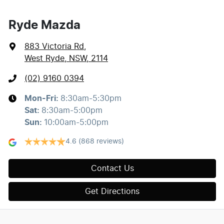
Ryde Mazda
883 Victoria Rd
,
West Ryde, NSW, 2114
(02) 9160 0394
Mon-Fri:
8:30am-5:30pm
Sat
:
8:30am-5:00pm
Sun
:
10:00am-5:00pm
4.6
(868 reviews)
Contact Us
Get Directions