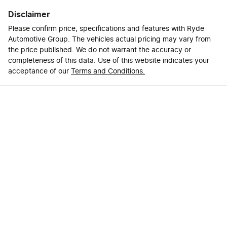
Disclaimer
Please confirm price, specifications and features with
Ryde
Automotive Group
. The vehicles actual pricing may vary from
the price published. We do not warrant the accuracy or
completeness of this data. Use of this website indicates your
acceptance of our
Terms and Conditions.