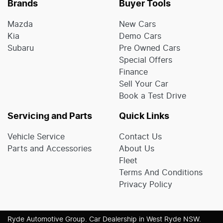
Brands
Buyer Tools
Mazda
New Cars
Kia
Demo Cars
Subaru
Pre Owned Cars
Special Offers
Finance
Sell Your Car
Book a Test Drive
Servicing and Parts
Quick Links
Vehicle Service
Contact Us
Parts and Accessories
About Us
Fleet
Terms And Conditions
Privacy Policy
Ryde Automotive Group
.
Car Dealership
in
West Ryde NSW
.