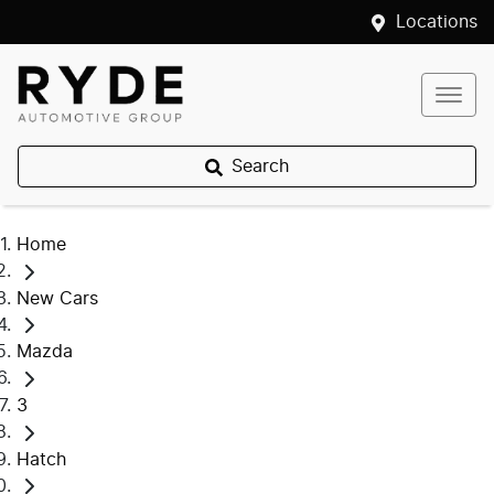
Locations
Search
Home
New Cars
Mazda
3
Hatch