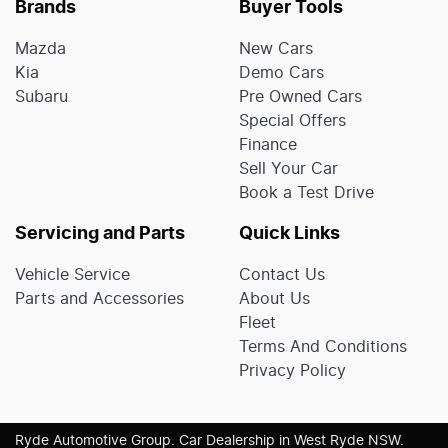
Brands
Buyer Tools
Mazda
New Cars
Kia
Demo Cars
Subaru
Pre Owned Cars
Special Offers
Finance
Sell Your Car
Book a Test Drive
Servicing and Parts
Quick Links
Vehicle Service
Contact Us
Parts and Accessories
About Us
Fleet
Terms And Conditions
Privacy Policy
Ryde Automotive Group
.
Car Dealership
in
West Ryde NSW
.