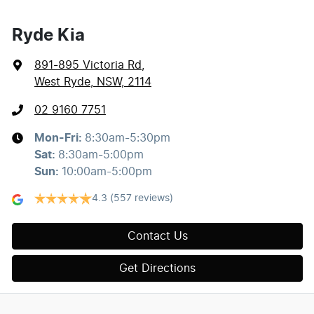
Ryde Kia
891-895 Victoria Rd
,
West Ryde, NSW, 2114
02 9160 7751
Mon-Fri:
8:30am-5:30pm
Sat
:
8:30am-5:00pm
Sun
:
10:00am-5:00pm
4.3
(557 reviews)
Contact Us
Get Directions