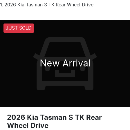
2026 Kia Tasman S TK Rear Wheel Drive
JUST SOLD
New Arrival
2026 Kia Tasman S TK Rear
Wheel Drive