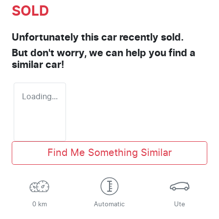
SOLD
Unfortunately this
car
recently sold.
But don't worry, we can help you find a
similar
car
!
Loading...
Find Me Something Similar
0 km
Automatic
Ute