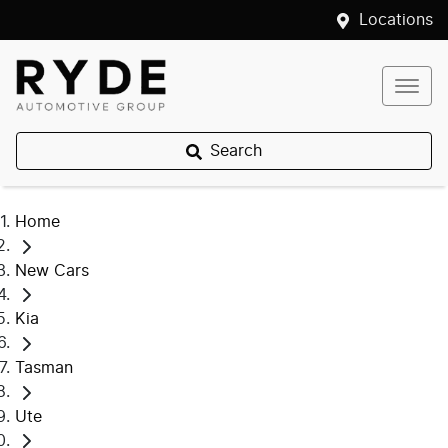
Locations
Search
Home
New Cars
Kia
Tasman
Ute