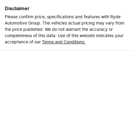
Disclaimer
Please confirm price, specifications and features with
Ryde
Automotive Group
. The vehicles actual pricing may vary from
the price published. We do not warrant the accuracy or
completeness of this data. Use of this website indicates your
acceptance of our
Terms and Conditions.