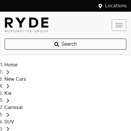
Locations
Search
Home
New Cars
Kia
Carnival
SUV