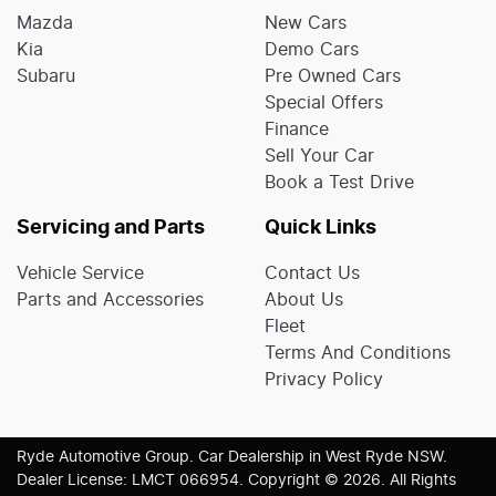
Mazda
New Cars
Kia
Demo Cars
Subaru
Pre Owned Cars
Special Offers
Finance
Sell Your Car
Book a Test Drive
Servicing and Parts
Quick Links
Vehicle Service
Contact Us
Parts and Accessories
About Us
Fleet
Terms And Conditions
Privacy Policy
Ryde Automotive Group
.
Car Dealership
in
West Ryde NSW
.
Dealer License:
LMCT 066954
.
Copyright ©
2026
. All Rights