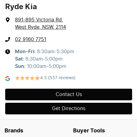
Ryde Kia
891-895 Victoria Rd
,
West Ryde, NSW, 2114
02 9160 7751
Mon-Fri:
8:30am-5:30pm
Sat
:
8:30am-5:00pm
Sun
:
10:00am-5:00pm
4.3
(557 reviews)
Contact Us
Get Directions
Brands
Buyer Tools