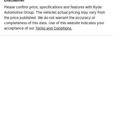
Disclaimer
Please confirm price, specifications and features with
Ryde
Automotive Group
. The vehicles actual pricing may vary from
the price published. We do not warrant the accuracy or
completeness of this data. Use of this website indicates your
acceptance of our
Terms and Conditions.