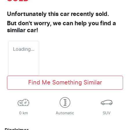
Unfortunately this
car
recently sold.
But don't worry, we can help you find a
similar
car
!
Loading...
Find Me Something Similar
0 km
Automatic
SUV