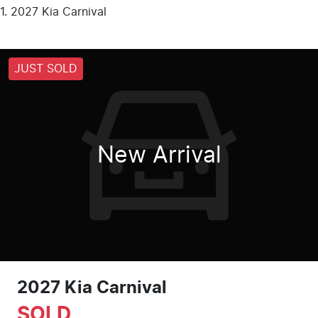
2027 Kia Carnival
JUST SOLD
New Arrival
2027 Kia Carnival
SOLD