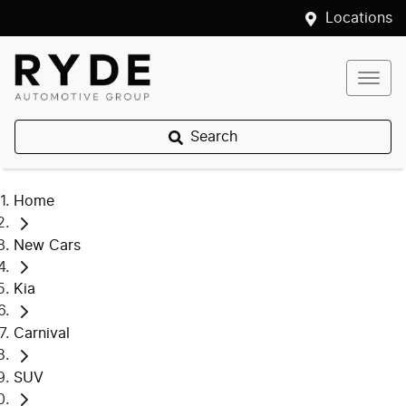
Locations
Search
Home
New Cars
Kia
Carnival
SUV