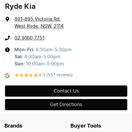
Ryde Kia
891-895 Victoria Rd
,
West Ryde, NSW, 2114
02 9160 7751
Mon-Fri:
8:30am-5:30pm
Sat
:
8:30am-5:00pm
Sun
:
10:00am-5:00pm
4.3
(557 reviews)
Contact Us
Get Directions
Brands
Buyer Tools