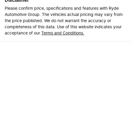
Disclaimer
Please confirm price, specifications and features with
Ryde
Automotive Group
. The vehicles actual pricing may vary from
the price published. We do not warrant the accuracy or
completeness of this data. Use of this website indicates your
acceptance of our
Terms and Conditions.