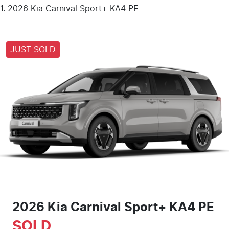
2026 Kia Carnival Sport+ KA4 PE
JUST SOLD
2026 Kia Carnival Sport+ KA4 PE
SOLD