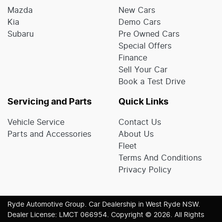
Mazda
New Cars
Kia
Demo Cars
Subaru
Pre Owned Cars
Special Offers
Finance
Sell Your Car
Book a Test Drive
Servicing and Parts
Quick Links
Vehicle Service
Contact Us
Parts and Accessories
About Us
Fleet
Terms And Conditions
Privacy Policy
Ryde Automotive Group
.
Car Dealership
in
West Ryde NSW
.
Dealer License:
LMCT 066954
.
Copyright ©
2026
. All Rights