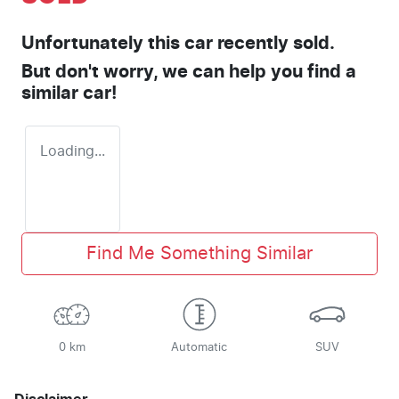
Unfortunately this
car
recently sold.
But don't worry, we can help you find a
similar
car
!
Loading...
Find Me Something Similar
0 km
Automatic
SUV