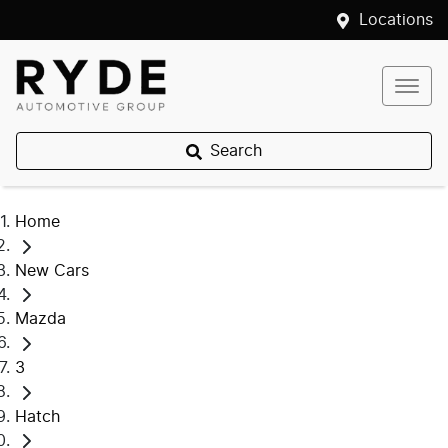
Locations
Search
Home
New Cars
Mazda
3
Hatch