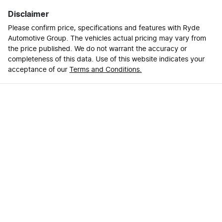
Disclaimer
Please confirm price, specifications and features with
Ryde
Automotive Group
. The vehicles actual pricing may vary from
the price published. We do not warrant the accuracy or
completeness of this data. Use of this website indicates your
acceptance of our
Terms and Conditions.