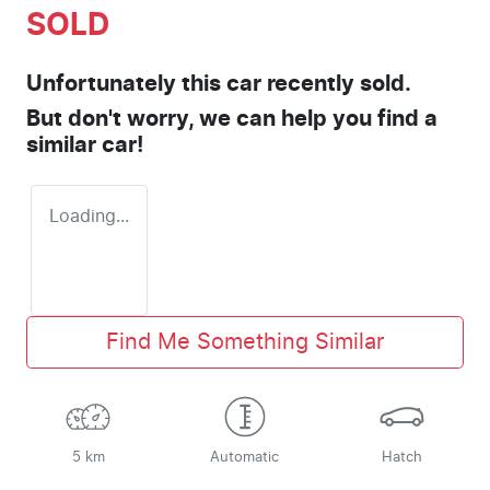
SOLD
Unfortunately this
car
recently sold.
But don't worry, we can help you find a
similar
car
!
Loading...
Find Me Something Similar
5 km
Automatic
Hatch