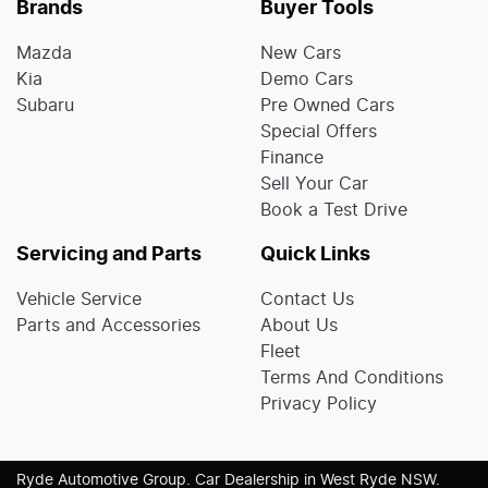
Brands
Buyer Tools
Mazda
New Cars
Kia
Demo Cars
Subaru
Pre Owned Cars
Special Offers
Finance
Sell Your Car
Book a Test Drive
Servicing and Parts
Quick Links
Vehicle Service
Contact Us
Parts and Accessories
About Us
Fleet
Terms And Conditions
Privacy Policy
Ryde Automotive Group
.
Car Dealership
in
West Ryde NSW
.