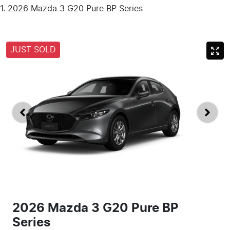
2026 Mazda 3 G20 Pure BP Series
JUST SOLD
2026 Mazda 3 G20 Pure BP
Series