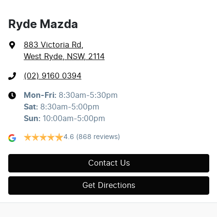
Ryde Mazda
883 Victoria Rd
,
West Ryde, NSW, 2114
(02) 9160 0394
Mon-Fri:
8:30am-5:30pm
Sat
:
8:30am-5:00pm
Sun
:
10:00am-5:00pm
4.6
(868 reviews)
Contact Us
Get Directions