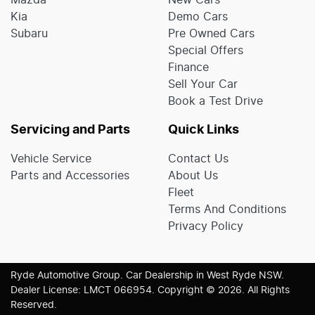
Mazda
New Cars
Kia
Demo Cars
Subaru
Pre Owned Cars
Special Offers
Finance
Sell Your Car
Book a Test Drive
Servicing and Parts
Quick Links
Vehicle Service
Contact Us
Parts and Accessories
About Us
Fleet
Terms And Conditions
Privacy Policy
Ryde Automotive Group
.
Car Dealership
in
West Ryde NSW
.
Dealer License:
LMCT 066954
.
Copyright ©
2026
. All Rights
Reserved.