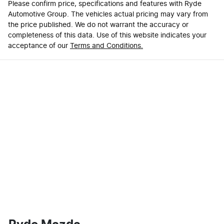
Please confirm price, specifications and features with
Ryde
Automotive Group
. The vehicles actual pricing may vary from
the price published. We do not warrant the accuracy or
completeness of this data. Use of this website indicates your
acceptance of our
Terms and Conditions.