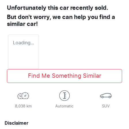
Unfortunately this
car
recently sold.
But don't worry, we can help you find a
similar
car
!
Loading...
Find Me Something Similar
8,038 km
Automatic
SUV
Disclaimer