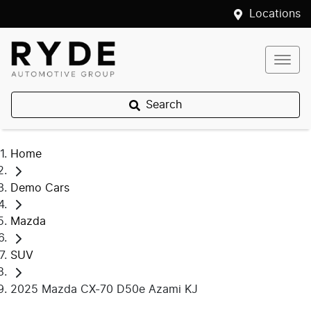
Locations
Search
Home
Demo Cars
Mazda
SUV
2025 Mazda CX-70 D50e Azami KJ