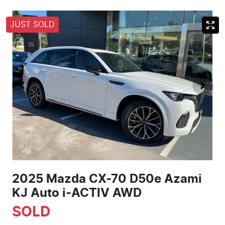
JUST SOLD
2025 Mazda CX-70 D50e Azami
KJ Auto i-ACTIV AWD
SOLD