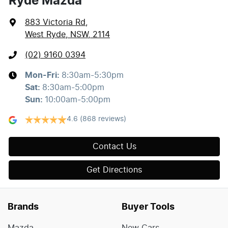
Ryde Mazda
883 Victoria Rd
,
West Ryde, NSW, 2114
(02) 9160 0394
Mon-Fri:
8:30am-5:30pm
Sat
:
8:30am-5:00pm
Sun
:
10:00am-5:00pm
4.6
(868 reviews)
Contact Us
Get Directions
Brands
Buyer Tools