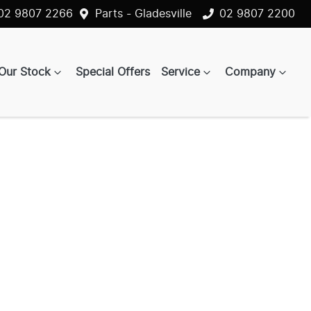
02 9807 2266
Parts - Gladesville
02 9807 2200
Our Stock
Special Offers
Service
Company