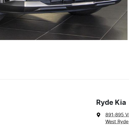
Ryde Kia
891-895 Vi
West Ryde