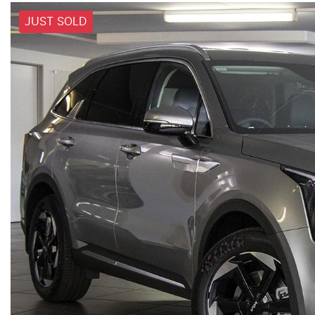
JUST SOLD