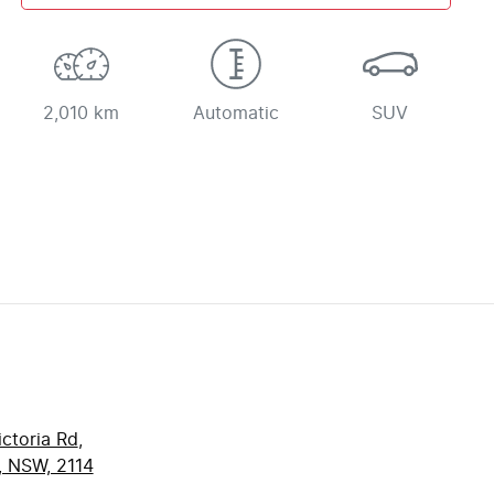
2,010 km
Automatic
SUV
ctoria Rd
,
, NSW, 2114