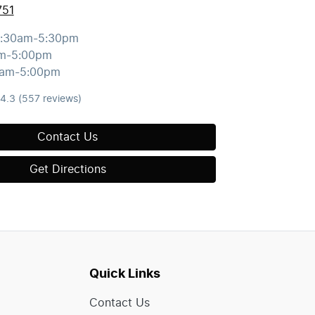
751
:30am-5:30pm
m-5:00pm
0am-5:00pm
4.3
(557 reviews)
Contact Us
Get Directions
Quick Links
Contact Us