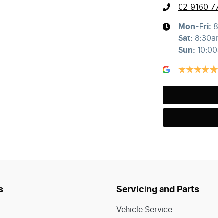
02 9160 7
Mon-Fri:
8
Sat
:
8:30a
Sun
:
10:0
s
Servicing and Parts
Vehicle Service