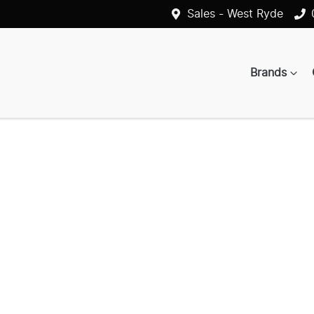
Sales - West Ryde
Brands