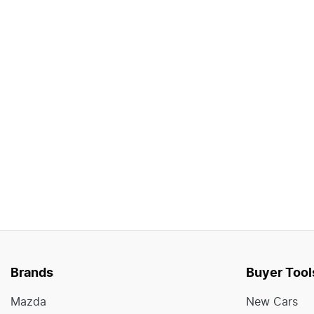
Brands
Buyer Tool
Mazda
New Cars