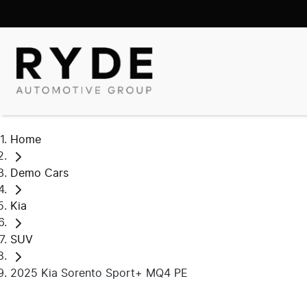
Home
Demo Cars
Kia
SUV
2025 Kia Sorento Sport+ MQ4 PE