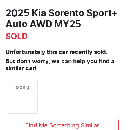
2025 Kia Sorento Sport+
Auto AWD MY25
SOLD
Unfortunately this
car
recently sold.
But don't worry, we can help you find a
similar
car
!
Loading...
Find Me Something Similar