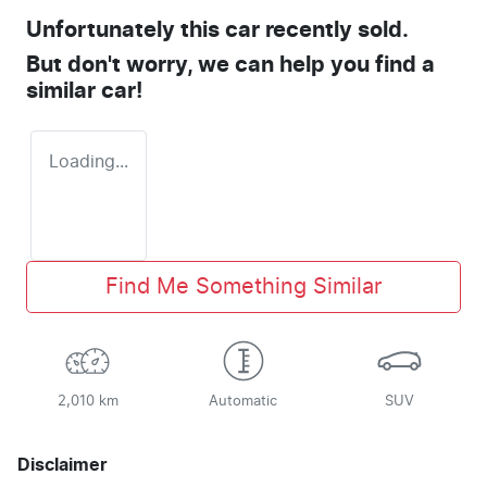
Unfortunately this
car
recently sold.
But don't worry, we can help you find a
similar
car
!
Loading...
Find Me Something Similar
2,010 km
Automatic
SUV
Disclaimer