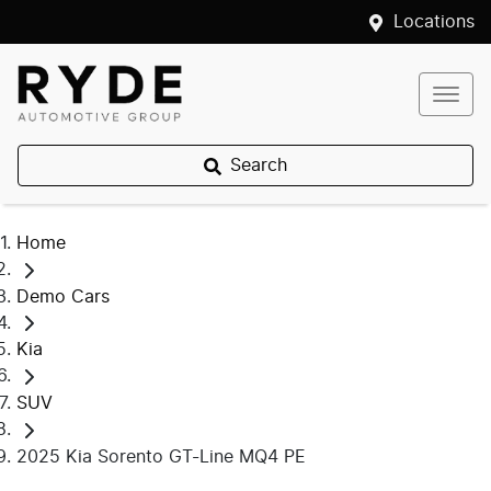
Locations
Search
Home
Demo Cars
Kia
SUV
2025 Kia Sorento GT-Line MQ4 PE