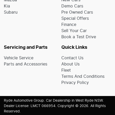
Mazda
New Cars
Kia
Demo Cars
Subaru
Pre Owned Cars
Special Offers
Finance
Sell Your Car
Book a Test Drive
Servicing and Parts
Quick Links
Vehicle Service
Contact Us
Parts and Accessories
About Us
Fleet
Terms And Conditions
Privacy Policy
Ryde Automotive Group
.
Car Dealership
in
West Ryde NSW
.
Dealer License:
LMCT 066954
.
Copyright ©
2026
. All Rights
Reserved.