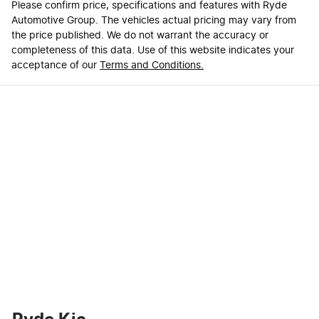
Please confirm price, specifications and features with
Ryde
Automotive Group
. The vehicles actual pricing may vary from
the price published. We do not warrant the accuracy or
completeness of this data. Use of this website indicates your
acceptance of our
Terms and Conditions.