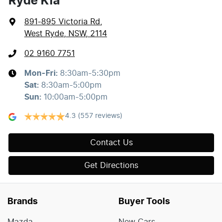
Ryde Kia
891-895 Victoria Rd
,
West Ryde, NSW, 2114
02 9160 7751
Mon-Fri:
8:30am-5:30pm
Sat
:
8:30am-5:00pm
Sun
:
10:00am-5:00pm
4.3
(557 reviews)
Contact Us
Get Directions
Brands
Buyer Tools