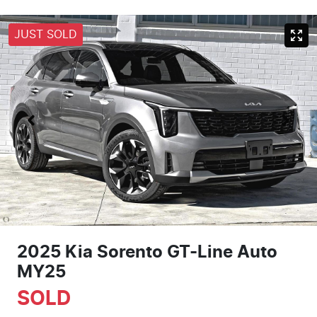
JUST SOLD
2025 Kia Sorento GT-Line Auto
MY25
SOLD