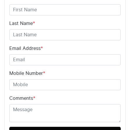
Last Name
*
Email Address
*
Mobile Number
*
Comments
*