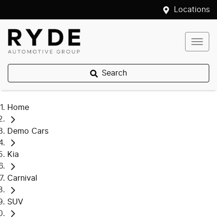
Locations
Search
Home
Demo Cars
Kia
Carnival
SUV