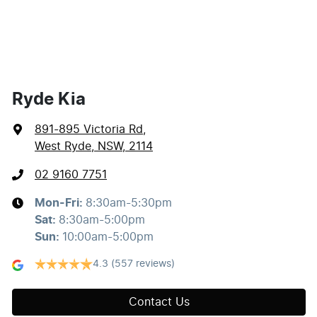
Ryde Kia
891-895 Victoria Rd
,
West Ryde, NSW, 2114
02 9160 7751
Mon-Fri:
8:30am-5:30pm
Sat
:
8:30am-5:00pm
Sun
:
10:00am-5:00pm
4.3
(557 reviews)
Contact Us