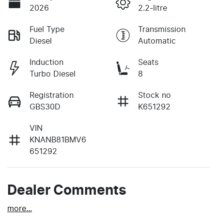
2026
2.2-litre
Fuel Type
Transmission
Diesel
Automatic
Induction
Seats
Turbo Diesel
8
Registration
Stock no
GBS30D
K651292
VIN
KNANB81BMV6
651292
Dealer Comments
more
...