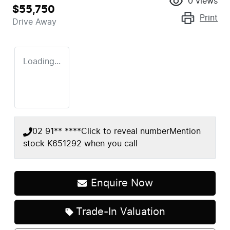
0
views
$55,750
Print
Drive Away
Loading...
02 91** ****
Click to reveal number
Mention
stock
K651292
when you call
Enquire Now
Loading...
Trade-In Valuation