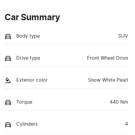
Car Summary
Body type
SUV
Drive type
Front Wheel Drive
Exterior color
Snow White Pearl
Torque
440 Nm
Cylinders
4