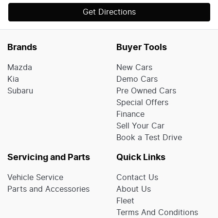
Get Directions
Brands
Buyer Tools
Mazda
New Cars
Kia
Demo Cars
Subaru
Pre Owned Cars
Special Offers
Finance
Sell Your Car
Book a Test Drive
Servicing and Parts
Quick Links
Vehicle Service
Contact Us
Parts and Accessories
About Us
Fleet
Terms And Conditions