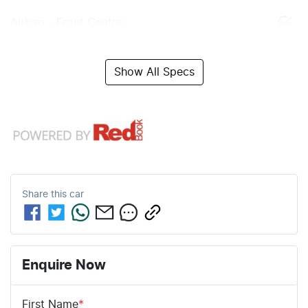
Airbag - Front Centre
Show All Specs
Share this
car
Enquire Now
First Name
*