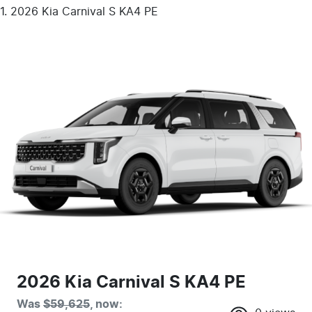
2026 Kia Carnival S KA4 PE
2026 Kia Carnival S KA4 PE
Was
$59,625
,
now
: