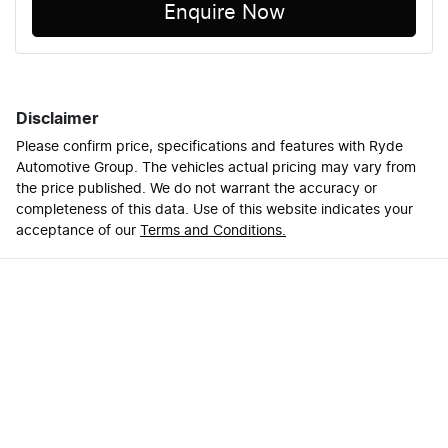
Enquire Now
Disclaimer
Please confirm price, specifications and features with
Ryde
Automotive Group
. The vehicles actual pricing may vary from
the price published. We do not warrant the accuracy or
completeness of this data. Use of this website indicates your
acceptance of our
Terms and Conditions.