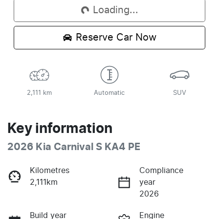
Loading...
Reserve Car Now
2,111 km
Automatic
SUV
Key information
2026 Kia Carnival S KA4 PE
Kilometres
Compliance
2,111km
year
2026
Build year
Engine