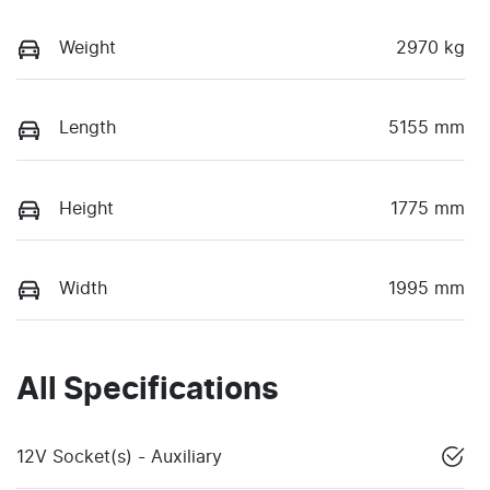
Weight
2970 kg
Length
5155 mm
Height
1775 mm
Width
1995 mm
All Specifications
12V Socket(s) - Auxiliary