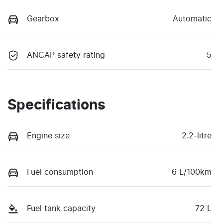
Gearbox
Automatic
ANCAP safety rating
5
Specifications
Engine size
2.2-litre
Fuel consumption
6 L/100km
Fuel tank capacity
72 L