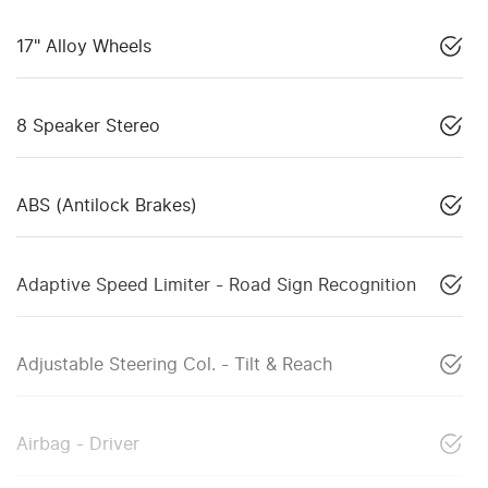
17" Alloy Wheels
8 Speaker Stereo
ABS (Antilock Brakes)
Adaptive Speed Limiter - Road Sign Recognition
Adjustable Steering Col. - Tilt & Reach
Airbag - Driver