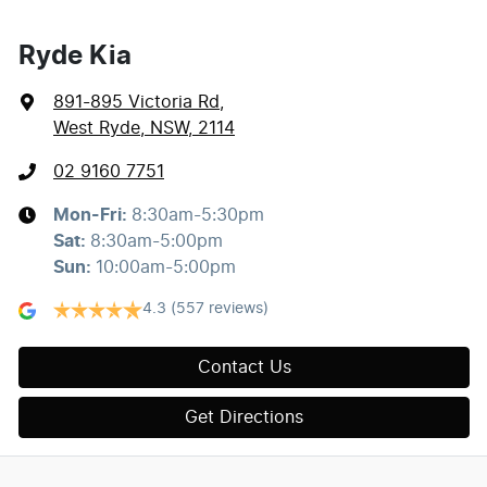
Ryde Kia
891-895 Victoria Rd
,
West Ryde, NSW, 2114
02 9160 7751
Mon-Fri:
8:30am-5:30pm
Sat
:
8:30am-5:00pm
Sun
:
10:00am-5:00pm
4.3
(557 reviews)
Contact Us
Get Directions