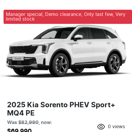
Manager special, Demo clearance, Only last few, Very
limited stock
2025 Kia Sorento PHEV Sport+
MQ4 PE
Was
$82,990
,
now
:
0
views
$69,990