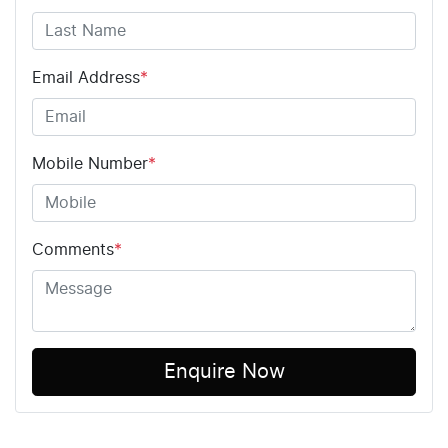
Email Address
*
Mobile Number
*
Comments
*
Enquire Now