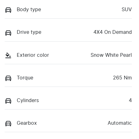
Body type
SUV
Drive type
4X4 On Demand
Exterior color
Snow White Pearl
Torque
265 Nm
Cylinders
4
Gearbox
Automatic