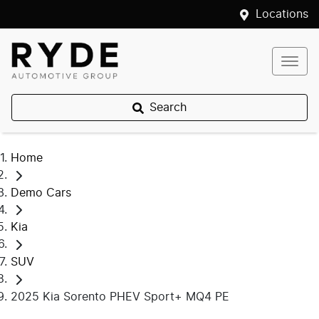
Locations
Search
Home
Demo Cars
Kia
SUV
2025 Kia Sorento PHEV Sport+ MQ4 PE