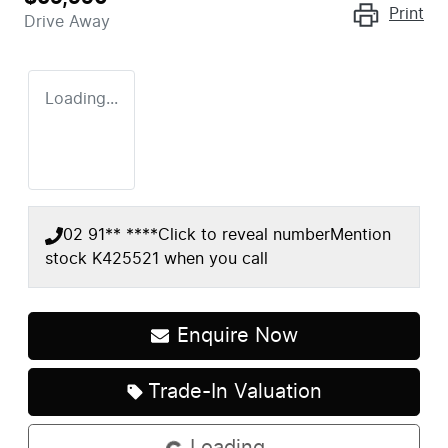
Print
Drive Away
Loading...
02 91** ****
Click to reveal number
Mention
stock
K425521
when you call
Enquire Now
Trade-In Valuation
Loading...