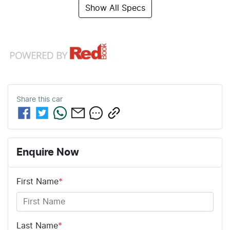
Show All Specs
Share this
car
Enquire Now
First Name
*
Last Name
*