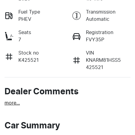
Fuel Type
Transmission
PHEV
Automatic
Seats
Registration
7
FVY35P
Stock no
VIN
K425521
KNARM81HSS5
425521
Dealer Comments
more
...
Car Summary