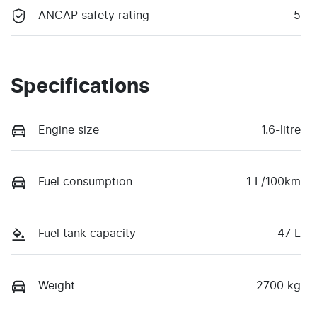
ANCAP safety rating
5
Specifications
Engine size
1.6-litre
Fuel consumption
1 L/100km
Fuel tank capacity
47 L
Weight
2700 kg