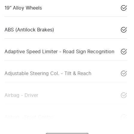
19" Alloy Wheels
ABS (Antilock Brakes)
Adaptive Speed Limiter - Road Sign Recognition
Adjustable Steering Col. - Tilt & Reach
Airbag - Driver
Airbag - Front Centre