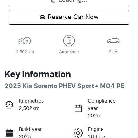
Loading...
Reserve Car Now
2,502 km
Automatic
SUV
Key information
2025 Kia Sorento PHEV Sport+ MQ4 PE
Kilometres
Compliance
2,502km
year
2025
Build year
Engine
2025
1.6-litre