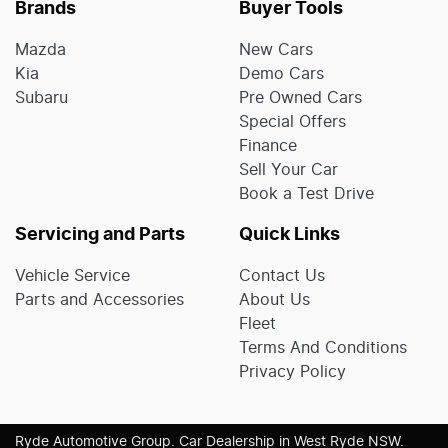
Brands
Buyer Tools
Mazda
New Cars
Kia
Demo Cars
Subaru
Pre Owned Cars
Special Offers
Finance
Sell Your Car
Book a Test Drive
Servicing and Parts
Quick Links
Vehicle Service
Contact Us
Parts and Accessories
About Us
Fleet
Terms And Conditions
Privacy Policy
Ryde Automotive Group
.
Car Dealership
in
West Ryde NSW
.