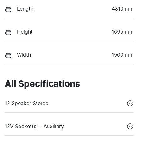
Length
4810 mm
Height
1695 mm
Width
1900 mm
All Specifications
12 Speaker Stereo
12V Socket(s) - Auxiliary