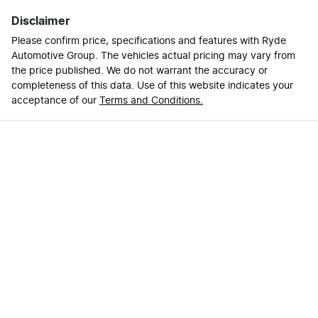
Disclaimer
Please confirm price, specifications and features with
Ryde
Automotive Group
. The vehicles actual pricing may vary from
the price published. We do not warrant the accuracy or
completeness of this data. Use of this website indicates your
acceptance of our
Terms and Conditions.