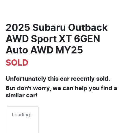
2025 Subaru Outback
AWD Sport XT 6GEN
Auto AWD MY25
SOLD
Unfortunately this
car
recently sold.
But don't worry, we can help you find a
similar
car
!
Loading...