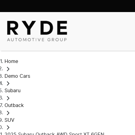
Home
Demo Cars
Subaru
Outback
SUV
2025 Subaru Outback AWD Sport XT 6GEN