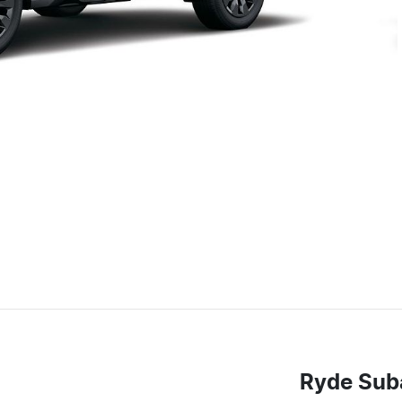
Ryde Sub