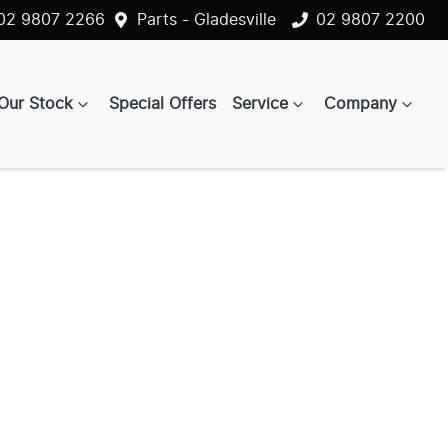
02 9807 2266
Parts - Gladesville
02 9807 2200
Our Stock
Special Offers
Service
Company