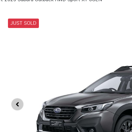
JUST SOLD