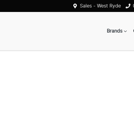
Sales - West Ryde
Brands