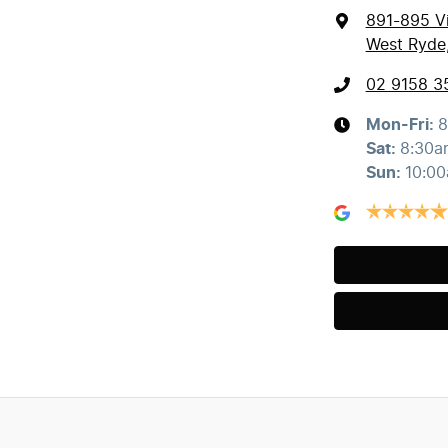
891-895 Vi
West Ryde
02 9158 3
Mon-Fri:
8
Sat
:
8:30a
Sun
:
10:0