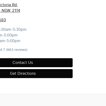
ctoria Rd
,
, NSW, 2114
593
:30am-5:30pm
m-5:00pm
0am-5:00pm
4.7
(883 reviews)
Contact Us
Get Directions