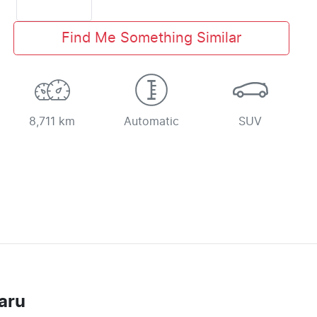
Find Me Something Similar
8,711 km
Automatic
SUV
aru