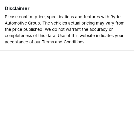
Disclaimer
Please confirm price, specifications and features with
Ryde
Automotive Group
. The vehicles actual pricing may vary from
the price published. We do not warrant the accuracy or
completeness of this data. Use of this website indicates your
acceptance of our
Terms and Conditions.