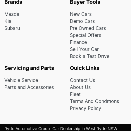
Brands
Buyer Tools
Mazda
New Cars
Kia
Demo Cars
Subaru
Pre Owned Cars
Special Offers
Finance
Sell Your Car
Book a Test Drive
Servicing and Parts
Quick Links
Vehicle Service
Contact Us
Parts and Accessories
About Us
Fleet
Terms And Conditions
Privacy Policy
Ryde Automotive Group
.
Car Dealership
in
West Ryde NSW
.