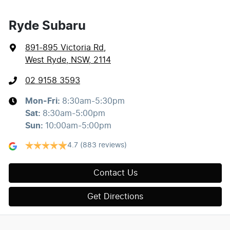
Ryde Subaru
891-895 Victoria Rd
,
West Ryde, NSW, 2114
02 9158 3593
Mon-Fri:
8:30am-5:30pm
Sat
:
8:30am-5:00pm
Sun
:
10:00am-5:00pm
4.7
(883 reviews)
Contact Us
Get Directions