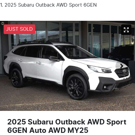
2025 Subaru Outback AWD Sport 6GEN
JUST SOLD
2025 Subaru Outback AWD Sport
6GEN Auto AWD MY25