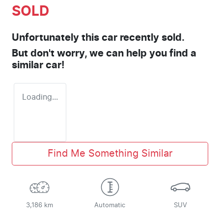
SOLD
Unfortunately this
car
recently sold.
But don't worry, we can help you find a
similar
car
!
Loading...
Find Me Something Similar
3,186 km
Automatic
SUV