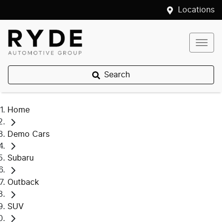
Locations
Search
Home
Demo Cars
Subaru
Outback
SUV