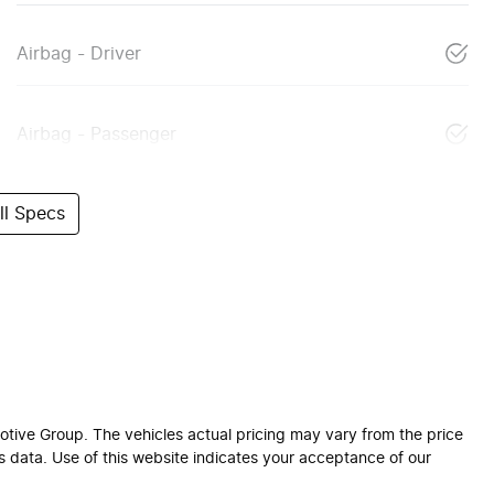
Airbag - Driver
Airbag - Passenger
l Specs
otive Group
. The vehicles actual pricing may vary from the price
 data. Use of this website indicates your acceptance of our