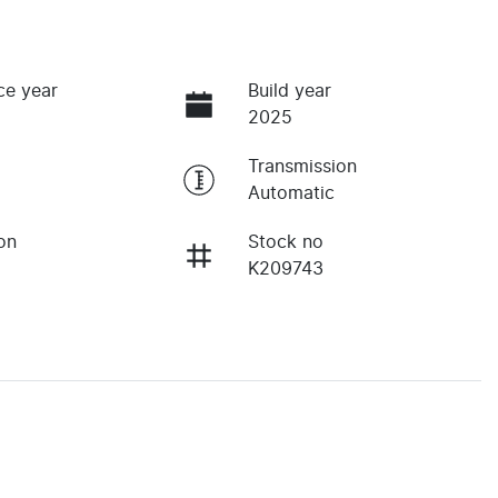
ce year
Build year
2025
Transmission
Automatic
on
Stock no
K209743