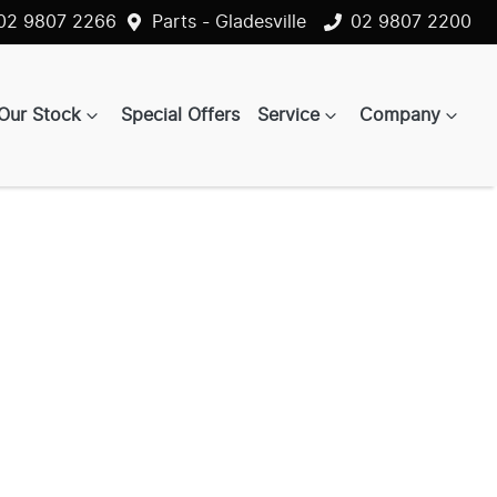
02 9807 2266
Parts - Gladesville
02 9807 2200
Our Stock
Special Offers
Service
Company