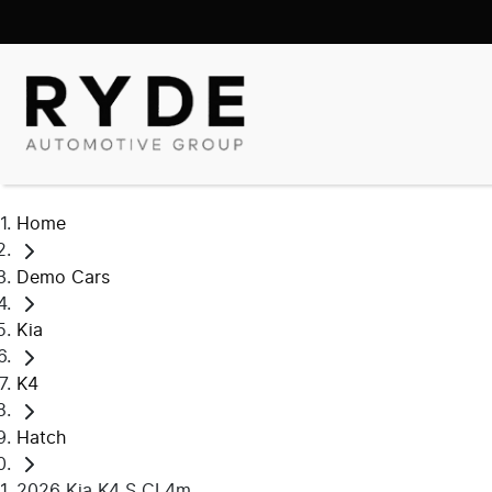
Home
Demo Cars
Kia
K4
Hatch
2026 Kia K4 S CL4m