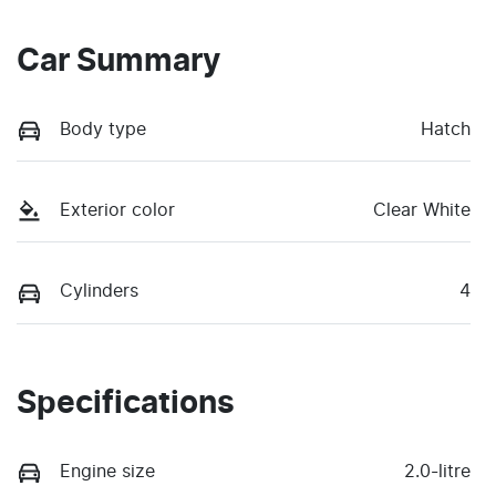
Car Summary
Body type
Hatch
Exterior color
Clear White
Cylinders
4
Specifications
Engine size
2.0-litre