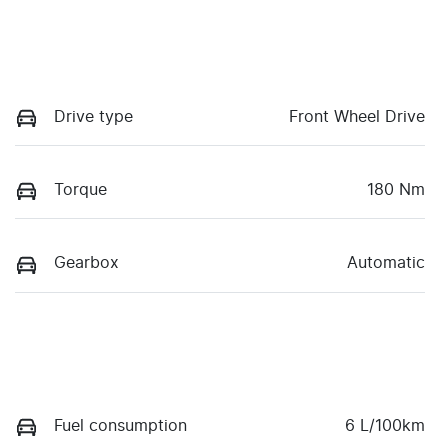
Drive type
Front Wheel Drive
Torque
180 Nm
Gearbox
Automatic
Fuel consumption
6 L/100km