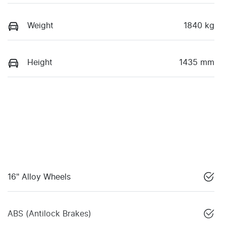
Weight
1840 kg
Height
1435 mm
16" Alloy Wheels
ABS (Antilock Brakes)