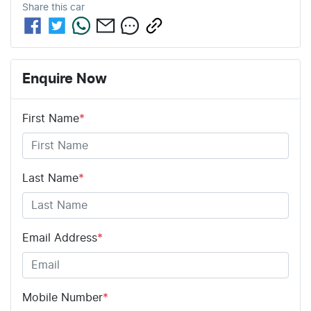
Share this
car
Enquire Now
First Name
*
Last Name
*
Email Address
*
Mobile Number
*