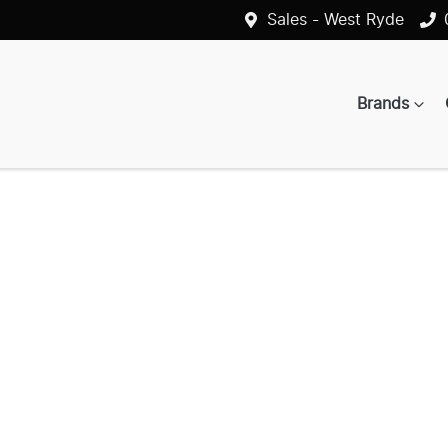
Sales - West Ryde
Brands