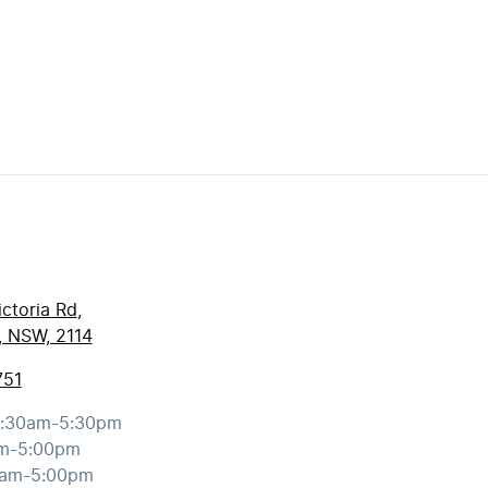
ctoria Rd
,
, NSW, 2114
751
:30am-5:30pm
m-5:00pm
0am-5:00pm