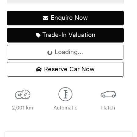
Enquire Now
Trade-In Valuation
Loading...
Loading...
Reserve Car Now
2,001 km
Automatic
Hatch