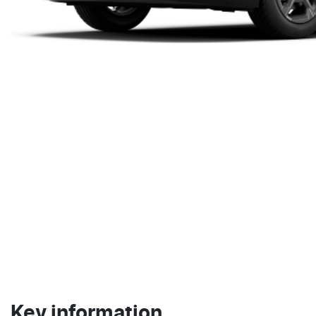
Key information