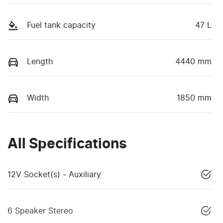
Fuel tank capacity
47 L
Length
4440 mm
Width
1850 mm
All Specifications
12V Socket(s) - Auxiliary
6 Speaker Stereo