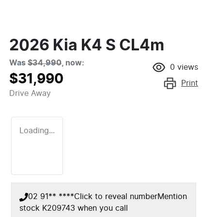
2026 Kia K4 S CL4m
Was
$34,990
,
now
:
0
views
$31,990
Print
Drive Away
Loading...
02 91** ****
Click to reveal number
Mention
stock
K209743
when you call