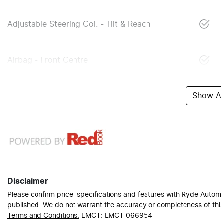
Adjustable Steering Col. - Tilt & Reach
Airbag - Front Centre
Show Al
Disclaimer
Please confirm price, specifications and features with
Ryde Autom
published. We do not warrant the accuracy or completeness of this
Terms and Conditions.
LMCT: LMCT 066954