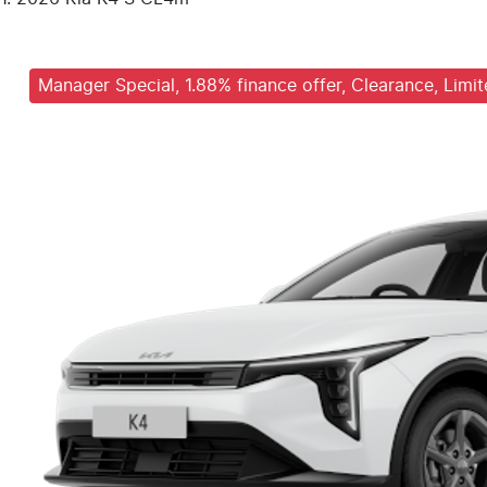
Manager Special, 1.88% finance offer, Clearance, Limi