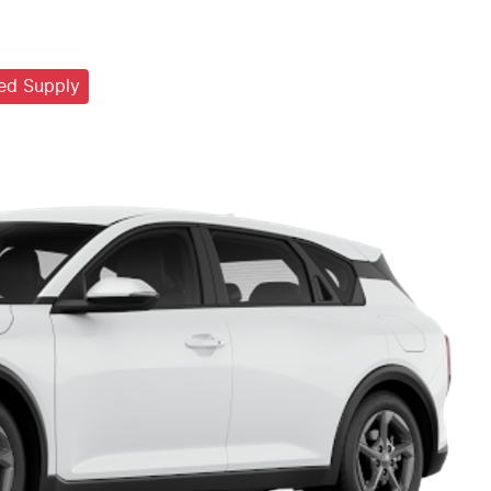
ted Supply