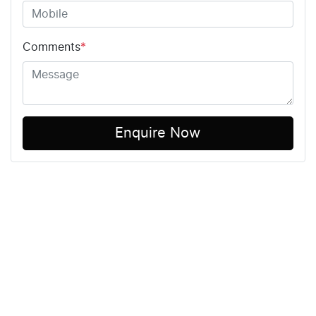
Comments
*
Enquire Now