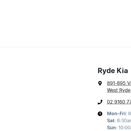
Ryde Kia
891-895 Vi
West Ryde
02 9160 7
Mon-Fri:
8
Sat
:
8:30a
Sun
:
10:0