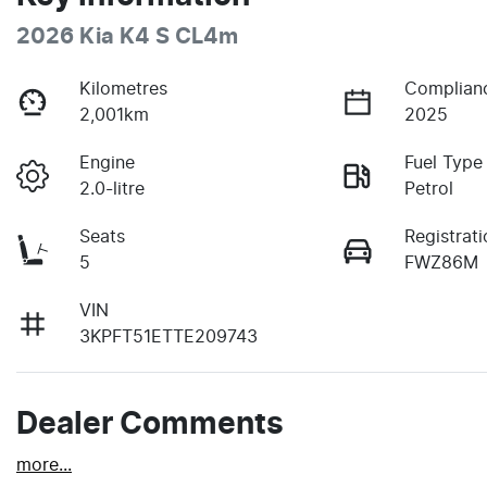
2026 Kia K4 S CL4m
Kilometres
Complian
2,001km
2025
Engine
Fuel Type
2.0-litre
Petrol
Seats
Registrati
5
FWZ86M
VIN
3KPFT51ETTE209743
Dealer Comments
more
...